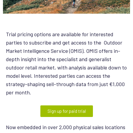
Trial pricing options are available for interested
parties to subscribe and get access to the Outdoor
Market Intelligence Service (OMIS). OMIS offers in-
depth insight into the specialist and generalist
outdoor retail market, with analysis available down to
model level. Interested parties can access the
strategy-shaping sell-through data from just €1,000
per month.
Sign up for paid trial
Now embedded in over 2,000 physical sales locations