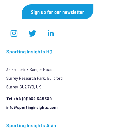
Sign up for our newsletter
Sporting Insights HQ
32 Frederick Sanger Road,
Surrey Research Park, Guildford,
Surrey, GU2 7YD, UK
Tel +44 (0)1932 345539
info@sportinginsights.com
Sporting Insights Asia