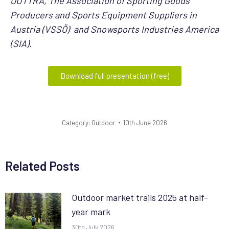
OUTTRA, The Association of Sporting Goods
Producers and Sports Equipment Suppliers in
Austria (VSSÖ) and Snowsports Industries America
(SIA).
Download full presentation (free)
Category:
Outdoor
10th June 2026
Related Posts
Outdoor market trails 2025 at half-
year mark
30th July 2026