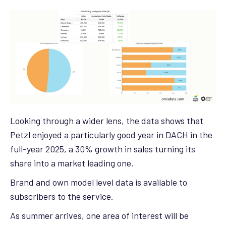
Looking through a wider lens, the data shows that
Petzl enjoyed a particularly good year in DACH in the
full-year 2025, a 30% growth in sales turning its
share into a market leading one.
Brand and own model level data is available to
subscribers to the service.
As summer arrives, one area of interest will be