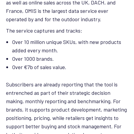
as well as online sales across the UK, DACH, and
France, OMIS is the largest data service ever
operated by and for the outdoor industry.
The service captures and tracks:
Over 10 million unique SKUs, with new products
added every month.
Over 1000 brands.
Over €7b of sales value.
Subscribers are already reporting that the tool is
entrenched as part of their strategic decision
making, monthly reporting and benchmarking. For
brands, it supports product development, marketing
positioning, pricing, while retailers get insights to
support better buying and stock management. For