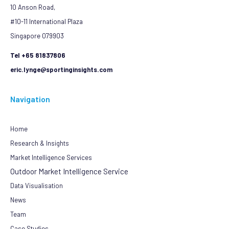
10 Anson Road,
#10-11 International Plaza
Singapore 079903
Tel +65 81837806
eric.lynge@sportinginsights.com
Navigation
Home
Research & Insights
Market Intelligence Services
Outdoor Market Intelligence Service
Data Visualisation
News
Team
Case Studies