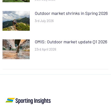
Outdoor market shrinks in Spring 2026
3rd July 2026
OMIS: Outdoor market update Q1 2026
23rd April 2026