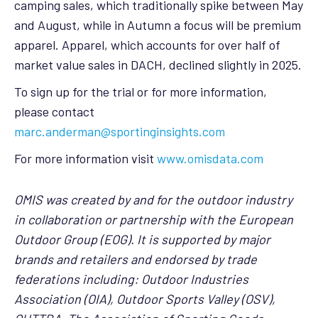
camping sales, which traditionally spike between May
and August, while in Autumn a focus will be premium
apparel. Apparel, which accounts for over half of
market value sales in DACH, declined slightly in 2025.
To sign up for the trial or for more information,
please contact
marc.anderman@sportinginsights.com
For more information visit
www.omisdata.com
OMIS was created by and for the outdoor industry
in collaboration or partnership with the European
Outdoor Group (EOG). It is supported by major
brands and retailers and endorsed by trade
federations including: Outdoor Industries
Association (OIA), Outdoor Sports Valley (OSV),