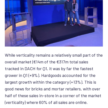
While verticality remains a relatively small part of the
overall market (€14m of the €317m total sales
tracked in DACH for Q1, it was by far the fastest
grower in Q1 (+9%). Hardgoods accounted for the
largest growth within the category (+13%). This is
good news for bricks and mortar retailers, with over
half of these sales in-store in a corner of the market
(verticality) where 60% of all sales are online.