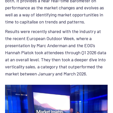
both, it provides a near real-time barometer on
performance as the market changes and evolves as
well as a way of identifying market opportunities in
time to capitalise on trends and patterns.
Results were recently shared with the industry at
the recent European Outdoor Week, where a
presentation by Marc Anderman and the EOG’s
Hannah Piatok took attendees through Q1 2026 data
at an overall level. They then took a deeper dive into
verticality sales, a category that outperformed the
market between January and March 2026.