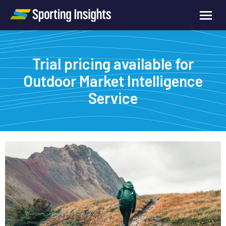
Trial pricing available for
Outdoor Market Intelligence
Service