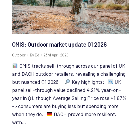
OMIS: Outdoor market update Q1 2026
Outdoor
By
Ed
23rd April 2026
OMIS tracks sell-through across our panel of UK
and DACH outdoor retailers, revealing a challenging
but nuanced Q1 2026.
Key highlights:
UK
panel sell-through value declined 4.21% year-on-
year in Q1, though Average Selling Price rose +1.87%
-> consumers are buying less but spending more
when they do.
DACH proved more resilient,
with…