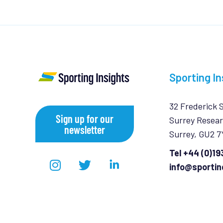
Sporting In
32 Frederick 
Sign up for our
Surrey Resear
newsletter
Surrey, GU2 
Tel +44 (0)1
info@sportin