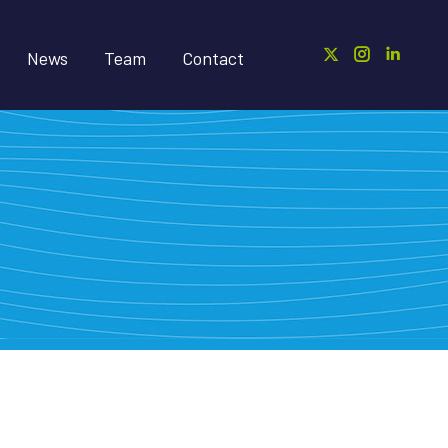
News
Team
Contact