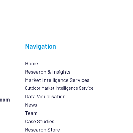
Navigation
Home
Research & Insights
Market Intelligence Services
Outdoor Market Intelligence Service
Data Visualisation
.com
News
Team
Case Studies
Research Store