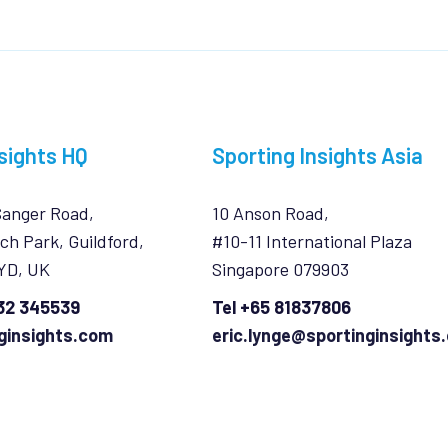
sights HQ
Sporting Insights Asia
Sanger Road,
10 Anson Road,
ch Park, Guildford,
#10-11 International Plaza
7YD, UK
Singapore 079903
932 345539
Tel +65 81837806
ginsights.com
eric.lynge@sportinginsights