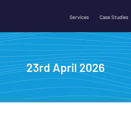
Services
Case Studies
23rd April 2026