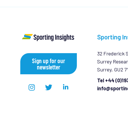
Sporting In
32 Frederick 
Sign up for our
Surrey Resear
newsletter
Surrey, GU2 
Tel +44 (0)1
info@sportin