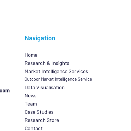
Navigation
Home
Research & Insights
Market Intelligence Services
Outdoor Market Intelligence Service
Data Visualisation
.com
News
Team
Case Studies
Research Store
Contact