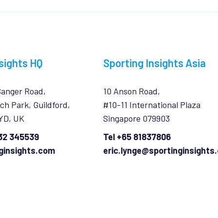
sights HQ
Sporting Insights Asia
Sanger Road,
10 Anson Road,
ch Park, Guildford,
#10-11 International Plaza
7YD, UK
Singapore 079903
932 345539
Tel +65 81837806
ginsights.com
eric.lynge@sportinginsights