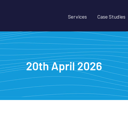
Services
Case Studies
20th April 2026