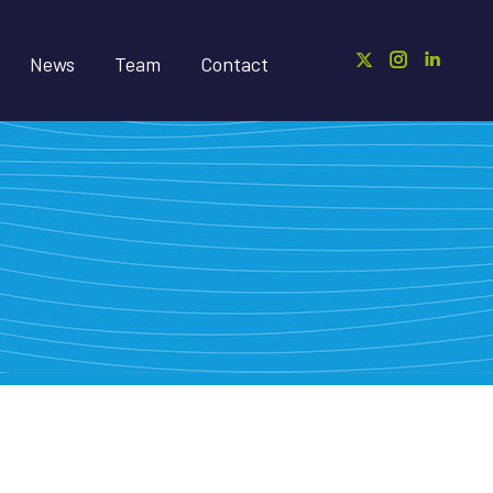
News
Team
Contact