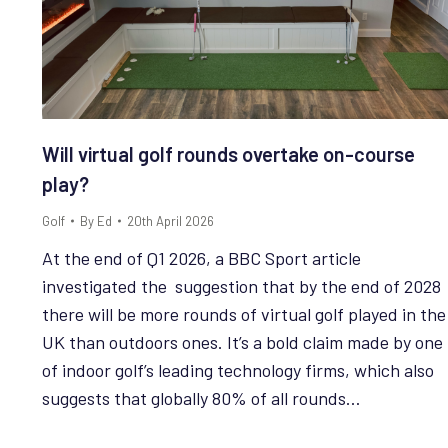
Will virtual golf rounds overtake on-course
play?
Golf
By
Ed
20th April 2026
At the end of Q1 2026, a BBC Sport article
investigated the suggestion that by the end of 2028
there will be more rounds of virtual golf played in the
UK than outdoors ones. It’s a bold claim made by one
of indoor golf’s leading technology firms, which also
suggests that globally 80% of all rounds…