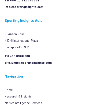
Tel +44 (0)1932 345539
info@sportinginsights.com
Sporting Insights Asia
10 Anson Road,
#10-11 International Plaza
Singapore 079903
Tel +65 81837806
eric.lynge@sportinginsights.com
Navigation
Home
Research & Insights
Market Intelligence Services