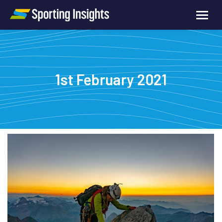
1st February 2021