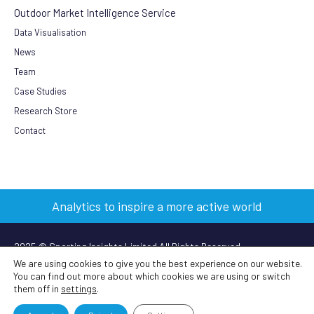
Outdoor Market Intelligence Service
Data Visualisation
News
Team
Case Studies
Research Store
Contact
Analytics to inspire a more active world
2025 © Sporting Insights Limited All Rights Reserved
We are using cookies to give you the best experience on our website.
You can find out more about which cookies we are using or switch
Terms & Conditions
|
Privacy Policy
|
Cookie Policy
|
Anti-slavery
them off in
settings
.
policy