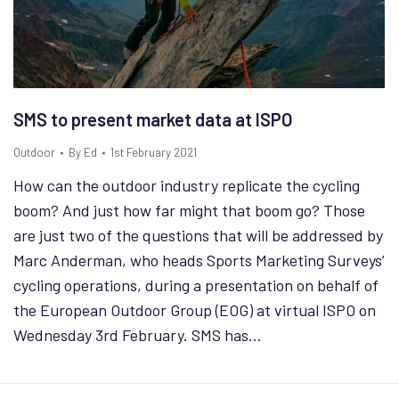
SMS to present market data at ISPO
Outdoor
By
Ed
1st February 2021
How can the outdoor industry replicate the cycling
boom? And just how far might that boom go? Those
are just two of the questions that will be addressed by
Marc Anderman, who heads Sports Marketing Surveys’
cycling operations, during a presentation on behalf of
the European Outdoor Group (EOG) at virtual ISPO on
Wednesday 3rd February. SMS has…