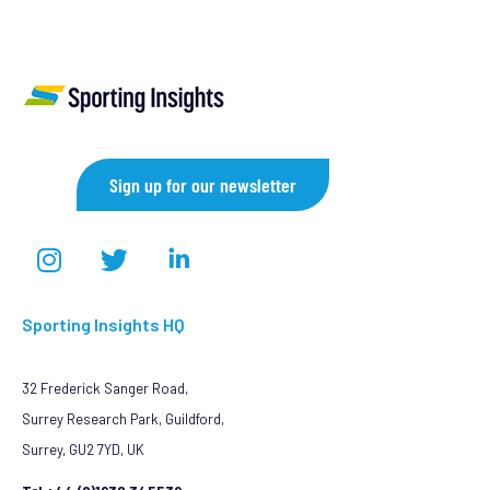
Sign up for our newsletter
Sporting Insights HQ
32 Frederick Sanger Road,
Surrey Research Park, Guildford,
Surrey, GU2 7YD, UK