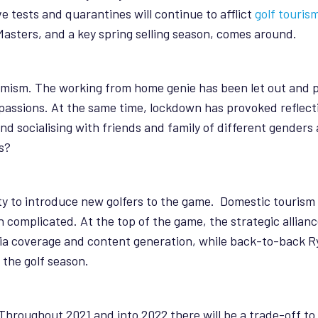
ve tests and quarantines will continue to afflict
golf touris
asters, and a key spring selling season, comes around.
imism. The working from home genie has been let out and pl
assions. At the same time, lockdown has provoked reflect
and socialising with friends and family of different gende
s?
nity to introduce new golfers to the game. Domestic touris
in complicated. At the top of the game, the strategic alli
a coverage and content generation, while back-to-back R
the golf season.
y. Throughout 2021 and into 2022 there will be a trade-off 