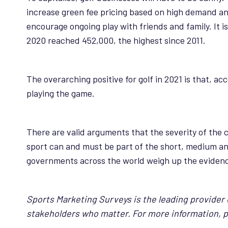
increase green fee pricing based on high demand and 
encourage ongoing play with friends and family. It i
2020 reached 452,000, the highest since 2011.
The overarching positive for golf in 2021 is that, ac
playing the game.
There are valid arguments that the severity of the 
sport can and must be part of the short, medium and
governments across the world weigh up the evidence,
Sports Marketing Surveys is the leading provider o
stakeholders who matter. For more information, 