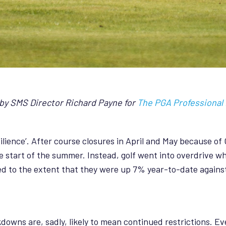
1 by SMS Director Richard Payne for
The PGA Professional
ilience’. After course closures in April and May because of 
e start of the summer. Instead, golf went into overdrive 
d to the extent that they were up 7% year-to-date against
kdowns are, sadly, likely to mean continued restrictions. 