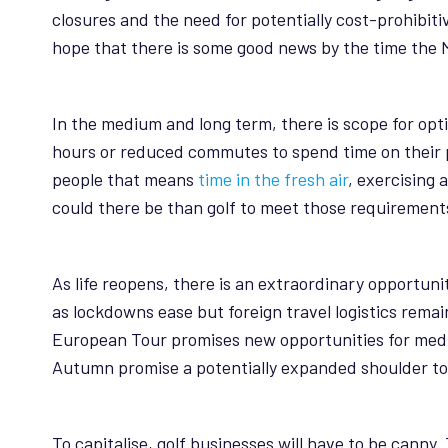
closures and the need for potentially cost-prohibiti
hope that there is some good news by the time the M
In the medium and long term, there is scope for opt
hours or reduced commutes to spend time on their p
people that means
time in the fresh air
, exercising 
could there be than golf to meet those requirement
As life reopens, there is an extraordinary opportu
as lockdowns ease but foreign travel logistics rema
European Tour promises new opportunities for medi
Autumn promise a potentially expanded shoulder to 
To capitalise, golf businesses will have to be cann