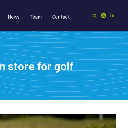
News
Team
Contact
 store for golf