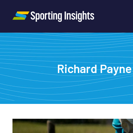
Richard Payne 