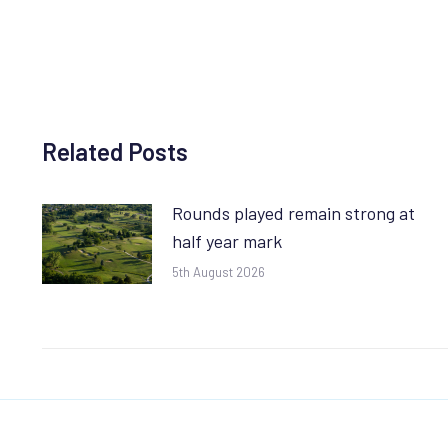
Related Posts
Rounds played remain strong at
half year mark
5th August 2026