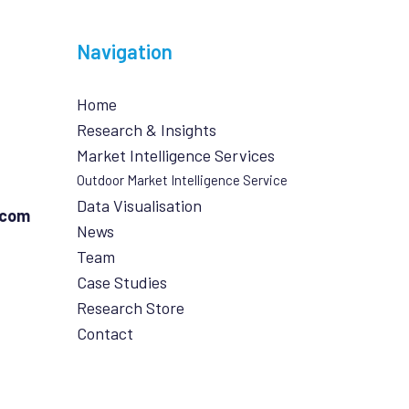
Navigation
Home
Research & Insights
Market Intelligence Services
Outdoor Market Intelligence Service
Data Visualisation
.com
News
Team
Case Studies
Research Store
Contact