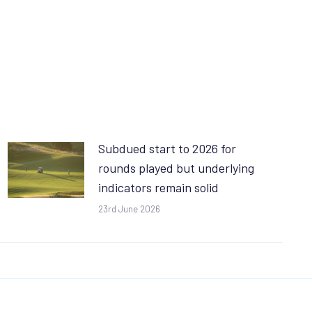
Subdued start to 2026 for
rounds played but underlying
indicators remain solid
23rd June 2026