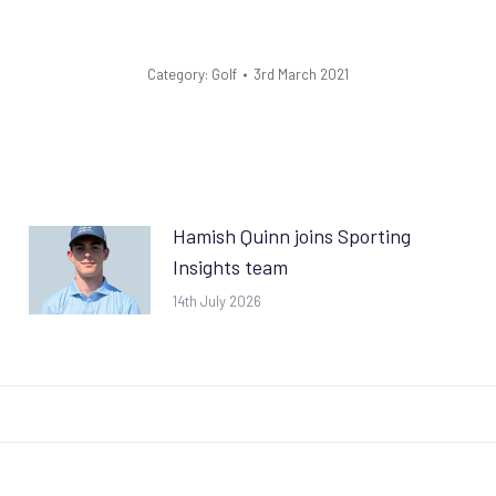
Category:
Golf
3rd March 2021
Hamish Quinn joins Sporting
Insights team
14th July 2026