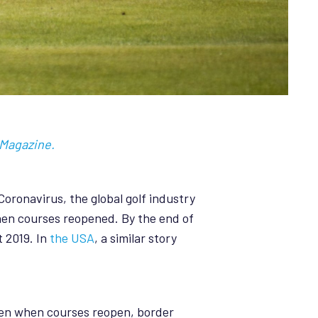
 Magazine.
Coronavirus, the global golf industry
when courses reopened. By the end of
 2019. In
the USA
, a similar story
Even when courses reopen, border