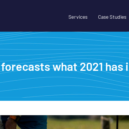
Services
Case Studies
forecasts what 2021 has in