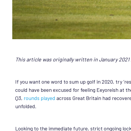
This article was originally written in January 202
If you want one word to sum up golf in 2020, try ‘res
could have been excused for feeling Eeyoreish at th
Q3,
rounds played
across Great Britain had recovere
unfolded.
Looking to the immediate future, strict ongoing loc