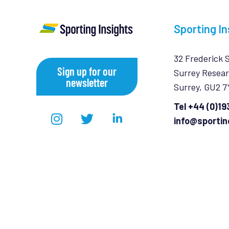
Sporting In
32 Frederick 
Sign up for our
Surrey Resear
newsletter
Surrey, GU2 
Tel +44 (0)1
info@sportin