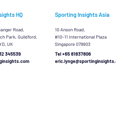
sights HQ
Sporting Insights Asia
Sanger Road,
10 Anson Road,
ch Park, Guildford,
#10-11 International Plaza
7YD, UK
Singapore 079903
932 345539
Tel +65 81837806
ginsights.com
eric.lynge@sportinginsights