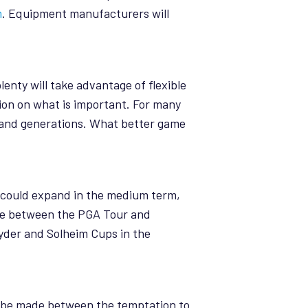
m
. Equipment manufacturers will
enty will take advantage of flexible
ion on what is important. For many
rs and generations. What better game
m could expand in the medium term,
ance between the PGA Tour and
yder and Solheim Cups in the
to be made between the temptation to