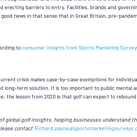
erecting barriers to entry. Facilities, brands and governin
s good news in that sense that in Great Britain, pre-pandem
cording to
consumer insights from Sports Marketing Survey
current crisis makes case-by-case exemptions for individual
 long-term solution. It is too important to public mental a
 the lesson from 2020 is that golf can expect to rebound f
f global golf insights, helping businesses understand th
please contact
Richard.payne@sportsmarketingsurveys.