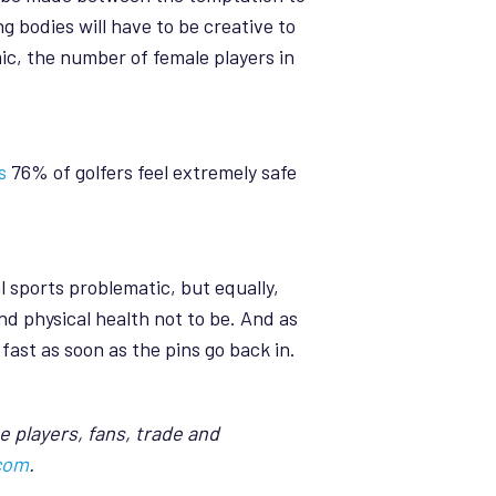
g bodies will have to be creative to
ic, the number of female players in
s
76% of golfers feel extremely safe
 sports problematic, but equally,
nd physical health not to be. And as
ast as soon as the pins go back in.
e players, fans, trade and
com
.