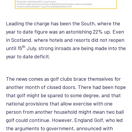
Leading the charge has been the South, where the
year to date figure was an astonishing 22% up. Even
in Scotland, where hotels and resorts did not reopen
th
until 15
July, strong inroads are being made into the
year to date deficit.
The news comes as golf clubs brace themselves for
another month of closed doors. There had been hope
that golf might be spared to some degree, and that
national provisions that allow exercise with one
person from another household might mean two ball
golf could continue. However, England Golf, who led
the arguments to government, announced with