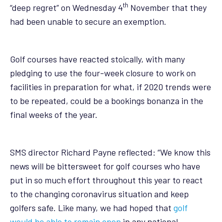
th
“deep regret” on Wednesday 4
November that they
had been unable to secure an exemption.
Golf courses have reacted stoically, with many
pledging to use the four-week closure to work on
facilities in preparation for what, if 2020 trends were
to be repeated, could be a bookings bonanza in the
final weeks of the year.
SMS director Richard Payne reflected: “We know this
news will be bittersweet for golf courses who have
put in so much effort throughout this year to react
to the changing coronavirus situation and keep
golfers safe. Like many, we had hoped that
golf
would be able to remain open
in any national