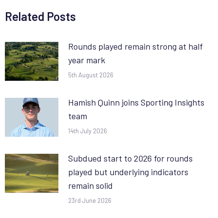
Related Posts
Rounds played remain strong at half
year mark
5th August 2026
Hamish Quinn joins Sporting Insights
team
14th July 2026
Subdued start to 2026 for rounds
played but underlying indicators
remain solid
23rd June 2026