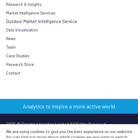
Research & Insights
Market Intelligence Services
Outdoor Market Intelligence Service
Data Visualisation
News
Team
Case Studies
Research Store
Contact
Analytics to inspire a more active world
2025 © Sporting Insights Limited All Rights Reserved
We are using cookies to give you the best experience on our website.
You can find out more about which cookies we are using or switch