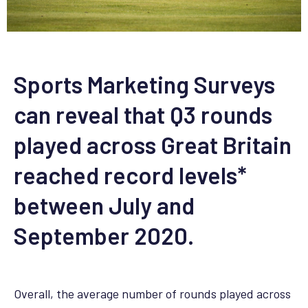
Sports Marketing Surveys
can reveal that Q3 rounds
played across Great Britain
reached record levels*
between July and
September 2020.
Overall, the average number of rounds played across