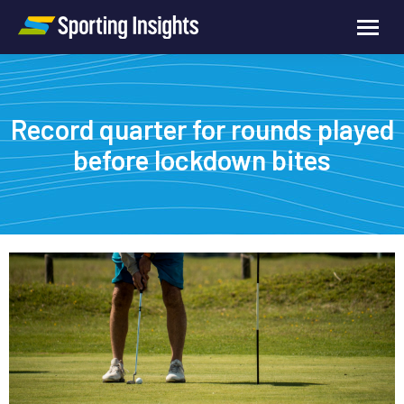
Record quarter for rounds played
before lockdown bites