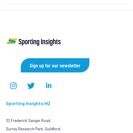
Sign up for our newsletter
Sporting Insights HQ
32 Frederick Sanger Road,
Surrey Research Park, Guildford,