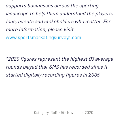
supports businesses across the sporting
landscape to help them understand the players,
fans, events and stakeholders who matter. For
more information, please visit
www.sportsmarketingsurveys.com
*2020 figures represent the highest Q3 average
rounds played that SMS has recorded since it
started digitally recording figures in 2005
Category:
Golf
5th November 2020