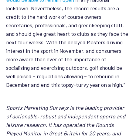
lockdown. Nevertheless, the record results are a
credit to the hard work of course owners,
secretaries, professionals, and greenkeeping staff,
and should give great heart to clubs as they face the
next four weeks. With the delayed Masters driving
interest in the sport in November, and consumers
more aware than ever of the importance of
socialising and exercising outdoors, golf should be
well poised – regulations allowing – to rebound in
December and end this topsy-turvy year on a high.”
Sports Marketing Surveys is the leading provider
of actionable, robust and independent sports and
leisure research. It has operated the Rounds
Played Monitor in Great Britain for 20 years, and