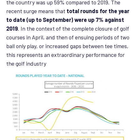
the country was up 59% compared to 2019. The
recent surge means that
total rounds for the year
to date (up to September) were up 7% against
2019
. In the context of the complete closure of golf
courses in April, and then of ensuing periods of two
ball only play, or increased gaps between tee times,
this represents an extraordinary performance for
the golf industry