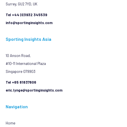
Surrey, GU2 7YD, UK
Tel +44 (0)1932 345539
info@sportinginsights.com
Sporting Insights Asia
10 Anson Road,
#10-11 International Plaza
Singapore 079903
Tel +65 81837806
eric.lynge@sportinginsights.com
Navigation
Home