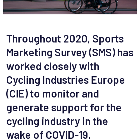
Throughout 2020, Sports
Marketing Survey (SMS) has
worked closely with
Cycling Industries Europe
(CIE) to monitor and
generate support for the
cycling industry in the
wake of COVID-19.