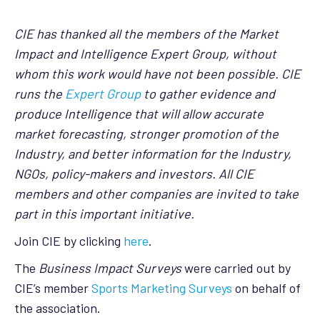
CIE has thanked all the members of the Market
Impact and Intelligence Expert Group, without
whom this work would have not been possible. CIE
runs the
Expert Group
to gather evidence and
produce Intelligence that will allow accurate
market forecasting, stronger promotion of the
Industry, and better information for the Industry,
NGOs, policy-makers and investors. All CIE
members and other companies are invited to take
part in this important initiative.
Join CIE by clicking
here
.
The
Business Impact Surveys
were carried out by
CIE’s member
Sports Marketing Surveys
on behalf of
the association.