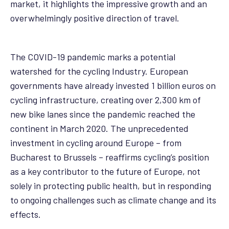
market, it highlights the impressive growth and an
overwhelmingly positive direction of travel.
The COVID-19 pandemic marks a potential
watershed for the cycling Industry. European
governments have already invested 1 billion euros on
cycling infrastructure, creating over 2,300 km of
new bike lanes since the pandemic reached the
continent in March 2020. The unprecedented
investment in cycling around Europe – from
Bucharest to Brussels – reaffirms cycling’s position
as a key contributor to the future of Europe, not
solely in protecting public health, but in responding
to ongoing challenges such as climate change and its
effects.