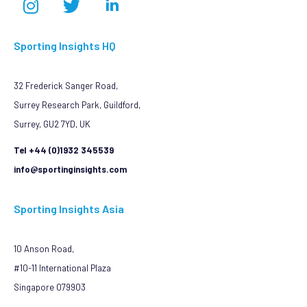
Sporting Insights HQ
32 Frederick Sanger Road,
Surrey Research Park, Guildford,
Surrey, GU2 7YD, UK
Tel +44 (0)1932 345539
info@sportinginsights.com
Sporting Insights Asia
10 Anson Road,
#10-11 International Plaza
Singapore 079903