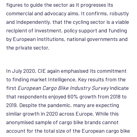
figures to guide the sector as it progresses its
commercial and advocacy aims. It confirms, robustly
and independently, that the cycling sector is a viable
recipient of investment, policy support and funding
by European institutions, national governments and
the private sector.
In July 2020, CIE again emphasised its commitment
to finding market Intelligence. Key results from the
first
European Cargo Bike Industry Survey
indicate
that respondents enjoyed 60% growth from 2018 to
2019. Despite the pandemic, many are expecting
similar growth in 2020 across Europe. While this
anonymised sample of cargo bike brands cannot
account for the total size of the European cargo bike