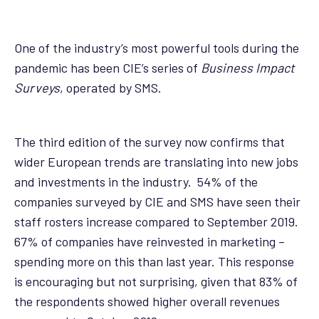
One of the industry’s most powerful tools during the
pandemic has been CIE’s series of
Business Impact
Surveys
, operated by SMS.
The third edition of the survey now confirms that
wider European trends are translating into new jobs
and investments in the industry. 54% of the
companies surveyed by CIE and SMS have seen their
staff rosters increase compared to September 2019.
67% of companies have reinvested in marketing –
spending more on this than last year. This response
is encouraging but not surprising, given that 83% of
the respondents showed higher overall revenues