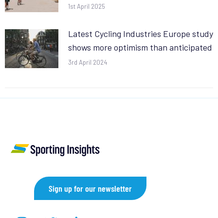
1st April 2025
Latest Cycling Industries Europe study
shows more optimism than anticipated
3rd April 2024
Sign up for our newsletter