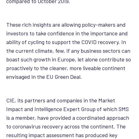
compared to October 2019.
These rich insights are allowing policy-makers and
investors to take confidence in the importance and
ability of cycling to support the COVID recovery. In
the current climate, few, if any business sectors can
boast such growth in Europe, let alone contribute so
proactively to the cleaner, more liveable continent
envisaged in the EU Green Deal.
CIE, its partners and companies in the Market
Impact and Intelligence Expert Group of which SMS
is a member, have provided a coordinated approach
to coronavirus recovery across the continent. The
resulting impact assessment has produced key