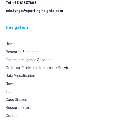
Tel +65 81837806
eric.lynge@sportinginsights.com
Navigation
Home
Research & Insights
Market Intelligence Services
Outdoor Market Intelligence Service
Data Visualisation
News
Team
Case Studies
Research Store
Contact