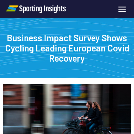
Business Impact Survey Shows
Cycling Leading European Covid
Recovery