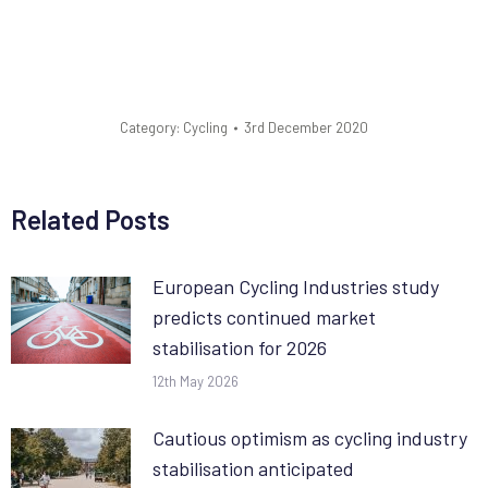
Category:
Cycling
3rd December 2020
Related Posts
European Cycling Industries study
predicts continued market
stabilisation for 2026
12th May 2026
Cautious optimism as cycling industry
stabilisation anticipated