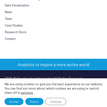
Data Visualisation
News
Team
Case Studies
Research Store
Contact
Analytics to inspire a more active world
2025 © Sporting Insights Limited All Rights Reserved
We are using cookies to give you the best experience on our website.
You can find out more about which cookies we are using or switch
Terms & Conditions
|
Privacy Policy
|
Cookie Policy
|
Anti-slavery
them off in
settings
.
policy
Accept
Reject
Settings