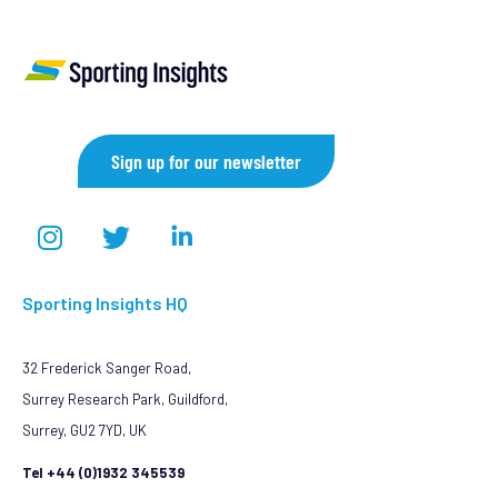
Sign up for our newsletter
Sporting Insights HQ
32 Frederick Sanger Road,
Surrey Research Park, Guildford,
Surrey, GU2 7YD, UK
Tel +44 (0)1932 345539