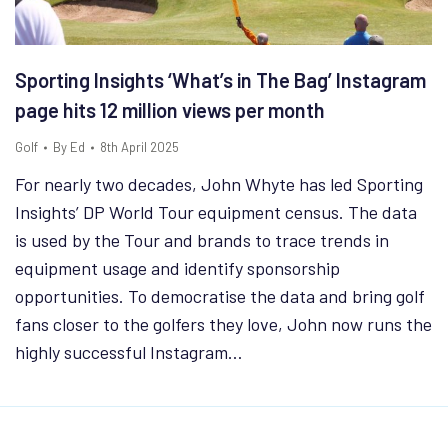
Sporting Insights ‘What’s in The Bag’ Instagram
page hits 12 million views per month
Golf
By
Ed
8th April 2025
For nearly two decades, John Whyte has led Sporting
Insights’ DP World Tour equipment census. The data
is used by the Tour and brands to trace trends in
equipment usage and identify sponsorship
opportunities. To democratise the data and bring golf
fans closer to the golfers they love, John now runs the
highly successful Instagram…