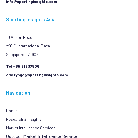
info@sportinginsights.com
Sporting Insights Asia
10 Anson Road,
#10-11 International Plaza
Singapore 079903
Tel +65 81837806
eric.lynge@sportinginsights.com
Navigation
Home
Research & Insights
Market Intelligence Services
Outdoor Market Intelligence Service