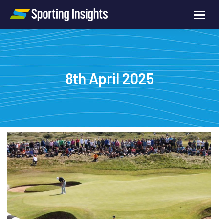
8th April 2025