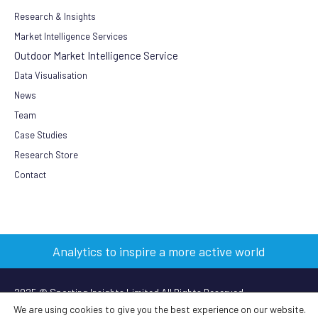
Research & Insights
Market Intelligence Services
Outdoor Market Intelligence Service
Data Visualisation
News
Team
Case Studies
Research Store
Contact
Analytics to inspire a more active world
2025 © Sporting Insights Limited All Rights Reserved
We are using cookies to give you the best experience on our website.