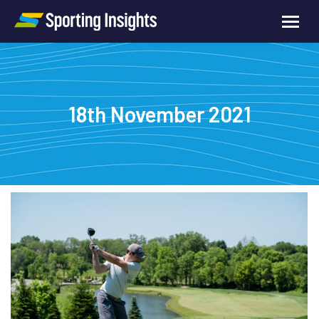
18th November 2021