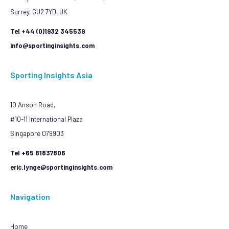
Surrey, GU2 7YD, UK
Tel +44 (0)1932 345539
info@sportinginsights.com
Sporting Insights Asia
10 Anson Road,
#10-11 International Plaza
Singapore 079903
Tel +65 81837806
eric.lynge@sportinginsights.com
Navigation
Home