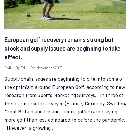
European golf recovery remains strong but
stock and supply issues are beginning to take
effect.
Golf
By
Ed
18th November 2021
Supply chain issues are beginning to bite into some of
the optimism around European Golf, according to new
research from Sports Marketing Surveys. In three of
the four markets surveyed (France, Germany, Sweden,
Great Britain and Ireland), more golfers are playing
more golf than less compared to before the pandemic.
However, a growing…