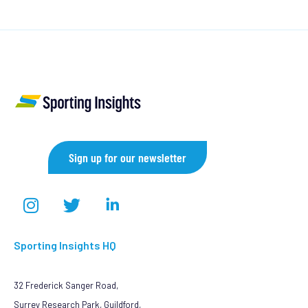
Sign up for our newsletter
Sporting Insights HQ
32 Frederick Sanger Road,
Surrey Research Park, Guildford,