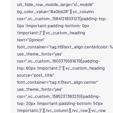
ult_hide_row_mobile_large=”xl_mobile”
bg_color_value=”#a0bb28″][vc_column
css=”.vc_custom_1584121803127{padding-top:
0px !important;padding-bottom: 0px
!important;}”][vc_custom_heading
text=”Opinion”
font_container=”tag:h5|text_align:center|color:%
use_theme_fonts=”yes”
css=”.vc_custom_1603375591679{padding-
top: 80px !important;}”][vc_custom_heading
source=”post_title”
font_container=”tag:h1|text_align:center”
use_theme_fonts=”yes”
css=”.vc_custom_1585237383230{padding-
top: 20px !important;padding-bottom: 50px
!important;}”][/vc_column][/vc_row][vc_row