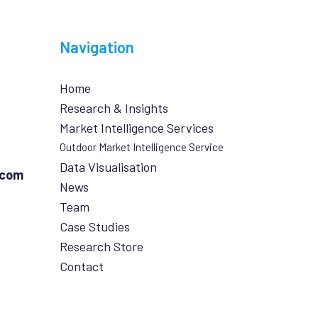
Navigation
Home
Research & Insights
Market Intelligence Services
Outdoor Market Intelligence Service
Data Visualisation
.com
News
Team
Case Studies
Research Store
Contact