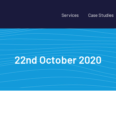
Services
Case Studies
22nd October 2020