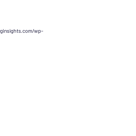
ginsights.com/wp-