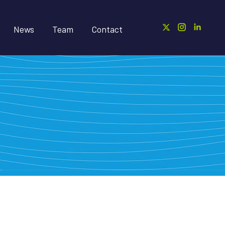
News
Team
Contact