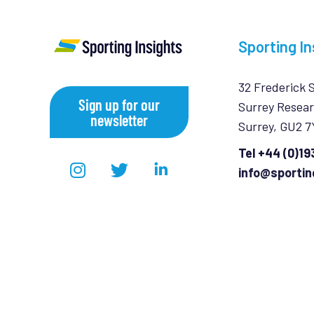
Sporting In
32 Frederick 
Sign up for our
Surrey Resear
newsletter
Surrey, GU2 
Tel +44 (0)1
info@sportin