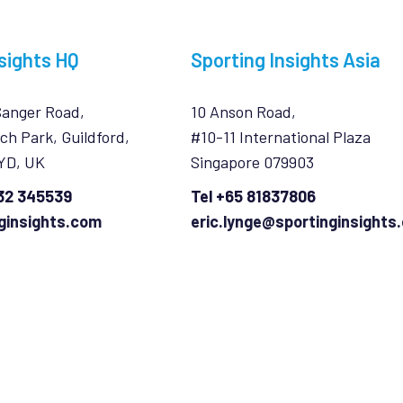
sights HQ
Sporting Insights Asia
Sanger Road,
10 Anson Road,
ch Park, Guildford,
#10-11 International Plaza
7YD, UK
Singapore 079903
932 345539
Tel +65 81837806
ginsights.com
eric.lynge@sportinginsights