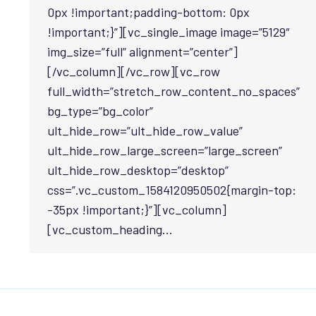
0px !important;padding-bottom: 0px
!important;}”][vc_single_image image=”5129″
img_size=”full” alignment=”center”]
[/vc_column][/vc_row][vc_row
full_width=”stretch_row_content_no_spaces”
bg_type=”bg_color”
ult_hide_row=”ult_hide_row_value”
ult_hide_row_large_screen=”large_screen”
ult_hide_row_desktop=”desktop”
css=”.vc_custom_1584120950502{margin-top:
-35px !important;}”][vc_column]
[vc_custom_heading…