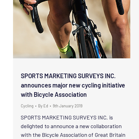
SPORTS MARKETING SURVEYS INC.
announces major new cycling initiative
with Bicycle Association
Cycling
By
Ed
9th January 2019
SPORTS MARKETING SURVEYS INC. is
delighted to announce a new collaboration
with the Bicycle Association of Great Britain