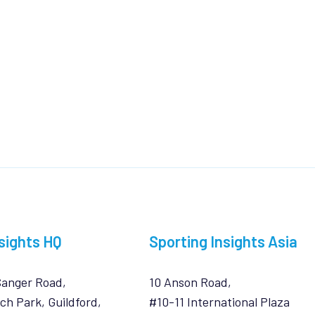
sights HQ
Sporting Insights Asia
Sanger Road,
10 Anson Road,
ch Park, Guildford,
#10-11 International Plaza