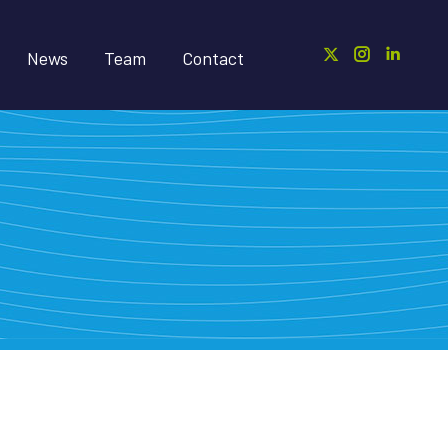
News
Team
Contact