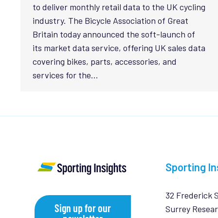
to deliver monthly retail data to the UK cycling
industry. The Bicycle Association of Great
Britain today announced the soft-launch of
its market data service, offering UK sales data
covering bikes, parts, accessories, and
services for the…
Sporting In
32 Frederick 
Sign up for our
Surrey Resear