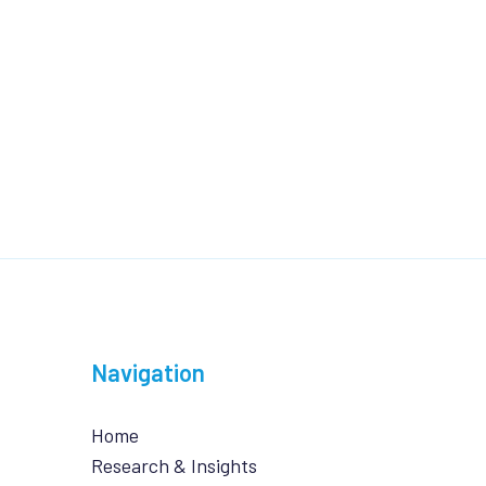
Navigation
Home
Research & Insights