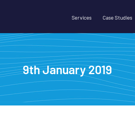
Services
Case Studies
9th January 2019