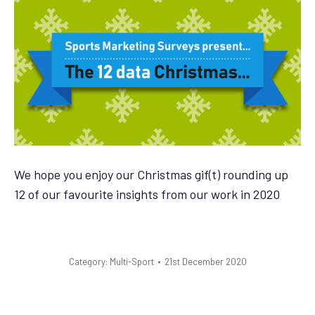
We hope you enjoy our Christmas gif(t) rounding up
12 of our favourite insights from our work in 2020
Category:
Multi-Sport
21st December 2020