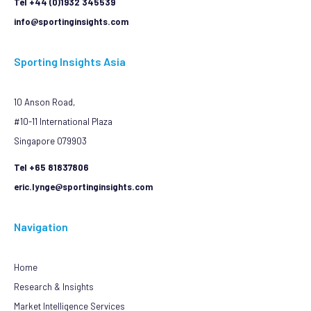
Tel +44 (0)1932 345539
info@sportinginsights.com
Sporting Insights Asia
10 Anson Road,
#10-11 International Plaza
Singapore 079903
Tel +65 81837806
eric.lynge@sportinginsights.com
Navigation
Home
Research & Insights
Market Intelligence Services