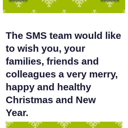
The SMS team would like
to wish you, your
families, friends and
colleagues a very merry,
happy and healthy
Christmas and New
Year.