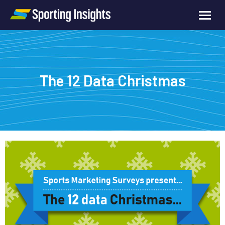
The 12 Data Christmas