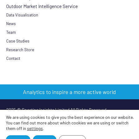
Outdoor Market Intelligence Service
Data Visualisation
News
Team
Case Studies
Research Store
Contact
Analytics to inspire a more active world
2025 © Sporting Insights Limited All Rights Reserved
We are using cookies to give you the best experience on our website.
You can find out more about which cookies we are using or switch
Terms & Conditions
|
Privacy Policy
|
Cookie Policy
|
Anti-slavery
them off in
settings
.
policy