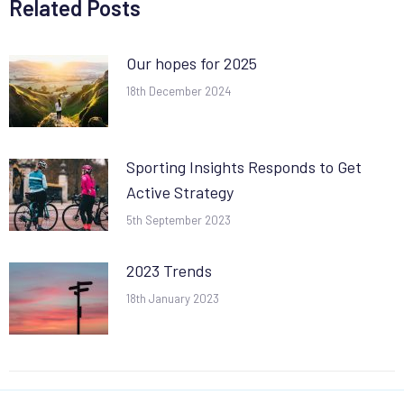
Related Posts
Our hopes for 2025
18th December 2024
Sporting Insights Responds to Get
Active Strategy
5th September 2023
2023 Trends
18th January 2023