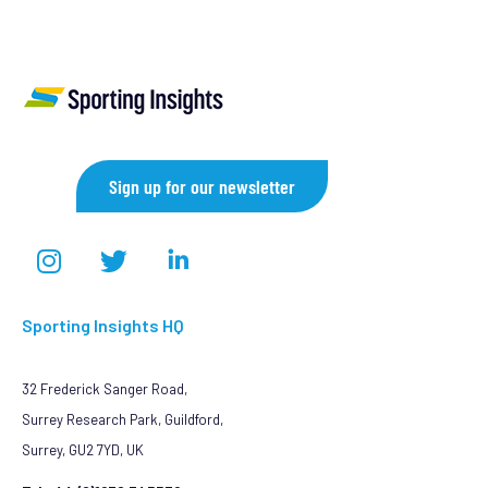
Sign up for our newsletter
Sporting Insights HQ
32 Frederick Sanger Road,
Surrey Research Park, Guildford,
Surrey, GU2 7YD, UK