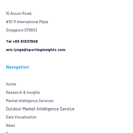
10 Anson Road,
#10-11 International Plaza
Singapore 079903
Tel +65 81837806
eric.lynge@sportinginsights.com
Navigation
Home
Research & Insights
Market Intelligence Services
Outdoor Market Intelligence Service
Data Visualisation
News