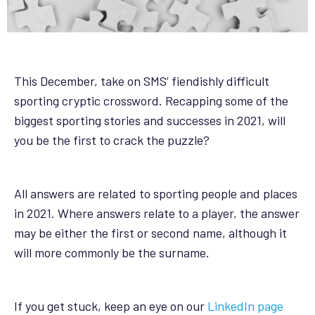
This December, take on SMS’ fiendishly difficult
sporting cryptic crossword. Recapping some of the
biggest sporting stories and successes in 2021, will
you be the first to crack the puzzle?
All answers are related to sporting people and places
in 2021. Where answers relate to a player, the answer
may be either the first or second name, although it
will more commonly be the surname.
If you get stuck, keep an eye on our
LinkedIn page