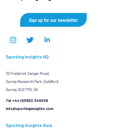
Sign up for our newsletter
Sporting Insights HQ
32 Frederick Sanger Road,
Surrey Research Park, Guildford,
Surrey, GU2 7YD, UK
Tel +44 (0)1932 345539
info@sportinginsights.com
Sporting Insights Asia