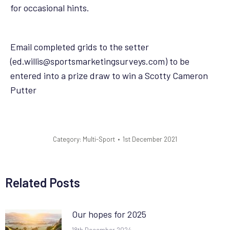
for occasional hints.
Email completed grids to the setter
(ed.willis@sportsmarketingsurveys.com) to be
entered into a prize draw to win a Scotty Cameron
Putter
Category:
Multi-Sport
1st December 2021
Related Posts
Our hopes for 2025