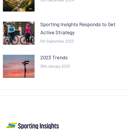
18th December 2024
Sporting Insights Responds to Get
Active Strategy
5th September 2023
2023 Trends
18th January 2023