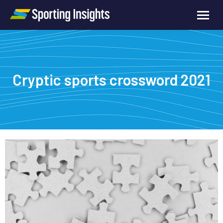
Cryptic sports crossword 2021