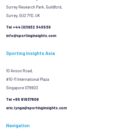
Surrey Research Park, Guildford,
Surrey, GU2 7YD, UK
Tel +44 (0)1932 345539
info@sportinginsights.com
Sporting Insights Asia
10 Anson Road,
#10-11 International Plaza
Singapore 079903
Tel +65 81837806
eric.lynge@sportinginsights.com
Navigation