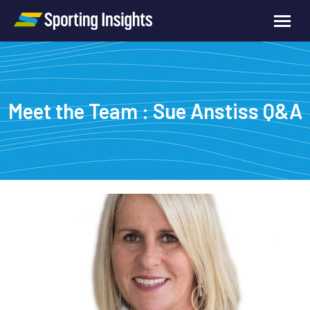
Meet the Team : Sue Anstiss Q&A