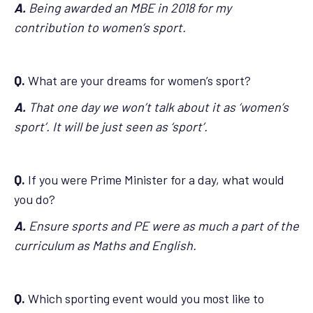
A.
Being awarded an MBE in 2018 for my
contribution to women’s sport.
Q.
What are your dreams for women’s sport?
A.
That one day we won’t talk about it as ‘women’s
sport’. It will be just seen as ‘sport’.
Q.
If you were Prime Minister for a day, what would
you do?
A.
Ensure sports and PE were as much a part of the
curriculum as Maths and English.
Q.
Which sporting event would you most like to