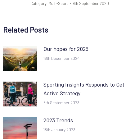
Category:
Multi-Sport
9th September 2020
Related Posts
Our hopes for 2025
18th December 2024
Sporting Insights Responds to Get
Active Strategy
5th September 2023
2023 Trends
18th January 2023