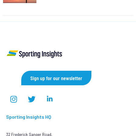
Sign up for our newsletter
Sporting Insights HQ
32 Frederick Sanger Road,