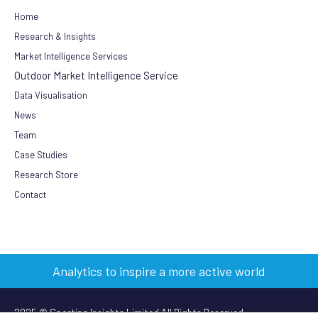
Home
Research & Insights
Market Intelligence Services
Outdoor Market Intelligence Service
Data Visualisation
News
Team
Case Studies
Research Store
Contact
Analytics to inspire a more active world
2025 © Sporting Insights Limited All Rights Reserved