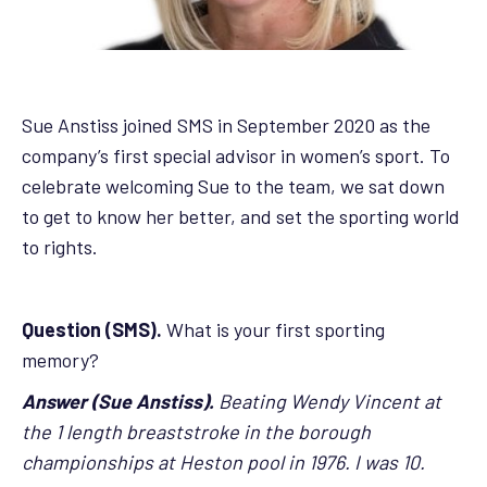
Sue Anstiss joined SMS in September 2020 as the
company’s first special advisor in women’s sport. To
celebrate welcoming Sue to the team, we sat down
to get to know her better, and set the sporting world
to rights.
Question (SMS).
What is your first sporting
memory?
Answer (Sue Anstiss).
Beating Wendy Vincent at
the 1 length breaststroke in the borough
championships at Heston pool in 1976. I was 10.