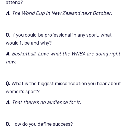
attend?
A.
The World Cup in New Zealand next October.
Q.
If you could be professional in any sport, what
would it be and why?
A.
Basketball. Love what the WNBA are doing right
now.
Q.
What is the biggest misconception you hear about
women’s sport?
A.
That there’s no audience for it.
Q.
How do you define success?