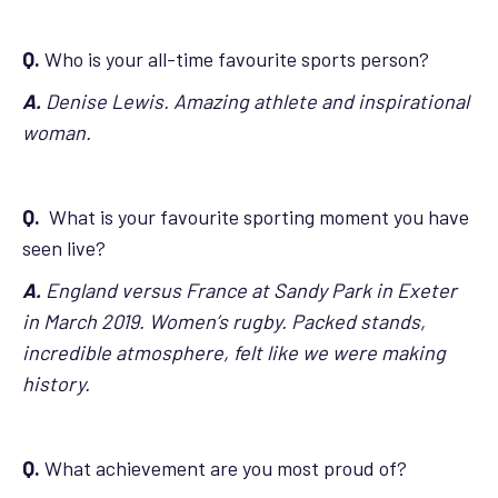
Q.
Who is your all-time favourite sports person?
A.
Denise Lewis. Amazing athlete and inspirational
woman.
Q.
What is your favourite sporting moment you have
seen live?
A.
England versus France at Sandy Park in Exeter
in March 2019. Women’s rugby. Packed stands,
incredible atmosphere, felt like we were making
history.
Q.
What achievement are you most proud of?