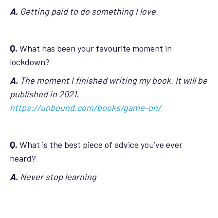
A.
Getting paid to do something I love.
Q.
What has been your favourite moment in
lockdown?
A.
The moment I finished writing my book. It will be
published in 2021.
https://unbound.com/books/game-on/
Q.
What is the best piece of advice you’ve ever
heard?
A.
Never stop learning