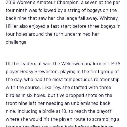
2019 Women’s Amateur Champion, a seven at the par
four ninth was followed by a string of bogeys on the
back nine that saw her challenge fall away. Whitney
Hillier also enjoyed a fast start before three bogeys in
four holes around the turn undermined her
challenge.
Of the leaders, it was the Welshwoman, former LPGA
player Becky Brewerton, playing in the first group of
the day, who had the most tempestuous relationship
with the course. Like Toy, she started with three
birdies in six holes, but five dropped shots on the
front nine left her needing an unblemished back
nine, including a birdie at 18, to reach the playoff,
where she would hit the pin en route to scrambling a
four on the first regulation hole before clipping an