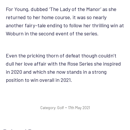
For Young, dubbed ‘The Lady of the Manor’ as she
returned to her home course, it was so nearly
another fairy-tale ending to follow her thrilling win at
Woburn in the second event of the series.
Even the pricking thorn of defeat though couldn’t
dull her love affair with the Rose Series she inspired
in 2020 and which she now stands in a strong
position to win overall in 2021.
Category:
Golf
17th May 2021