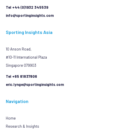
Tel +44 (0)1932 345539
info@sportinginsights.com
Sporting Insights Asia
10 Anson Road,
#10-11 International Plaza
Singapore 079903
Tel +65 81837806
eric.lynge@sportinginsights.com
Navigation
Home
Research & Insights