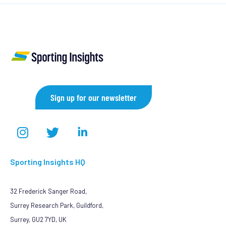
Sign up for our newsletter
Sporting Insights HQ
32 Frederick Sanger Road,
Surrey Research Park, Guildford,
Surrey, GU2 7YD, UK