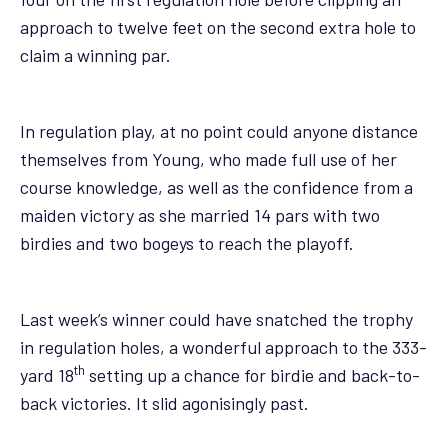
approach to twelve feet on the second extra hole to
claim a winning par.
In regulation play, at no point could anyone distance
themselves from Young, who made full use of her
course knowledge, as well as the confidence from a
maiden victory as she married 14 pars with two
birdies and two bogeys to reach the playoff.
Last week’s winner could have snatched the trophy
in regulation holes, a wonderful approach to the 333-
th
yard 18
setting up a chance for birdie and back-to-
back victories. It slid agonisingly past.