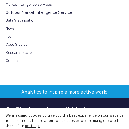
Market Intelligence Services
Outdoor Market Intelligence Service
Data Visualisation
News
Team
Case Studies
Research Store
Contact
Analytics to inspire a more active world
2025 © Sporting Insights Limited All Rights Reserved
We are using cookies to give you the best experience on our website.
You can find out more about which cookies we are using or switch
Terms & Conditions
|
Privacy Policy
|
Cookie Policy
|
Anti-slavery
them off in
settings
.