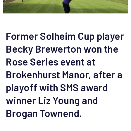
Former Solheim Cup player
Becky Brewerton won the
Rose Series event at
Brokenhurst Manor, after a
playoff with SMS award
winner Liz Young and
Brogan Townend.