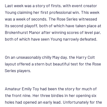
Last week was a story of firsts, with event creator
Young claiming her first professional win. This week
was a week of seconds. The Rose Series witnessed
its second playoff, both of which have taken place at
Brokenhurst Manor after winning scores of level par,
both of which have seen Young narrowly defeated.
On an unseasonably chilly May day, the Harry Colt
layout offered a stern but beautiful test for the Rose
Series players.
Amateur Emily Toy had been the story for much of
the front nine. Her three birdies in her opening six
holes had opened an early lead. Unfortunately for the