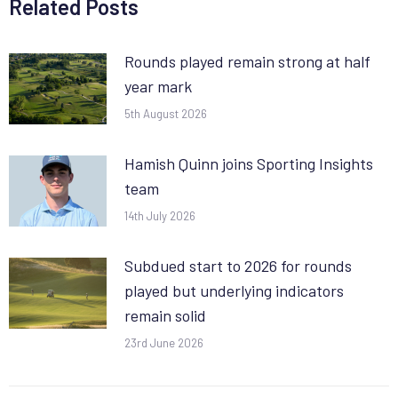
Related Posts
Rounds played remain strong at half
year mark
5th August 2026
Hamish Quinn joins Sporting Insights
team
14th July 2026
Subdued start to 2026 for rounds
played but underlying indicators
remain solid
23rd June 2026