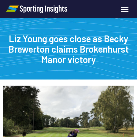
Liz Young goes close as Becky
Brewerton claims Brokenhurst
Manor victory