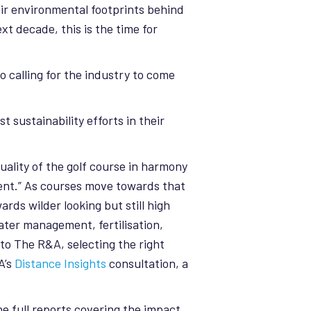
ir environmental footprints behind
t decade, this is the time for
so calling for the industry to come
t sustainability efforts in their
uality of the golf course in harmony
ent.” As courses move towards that
ds wilder looking but still high
ater management, fertilisation,
 to The R&A, selecting the right
A’s
Distance Insights
consultation, a
e full reports covering the impact