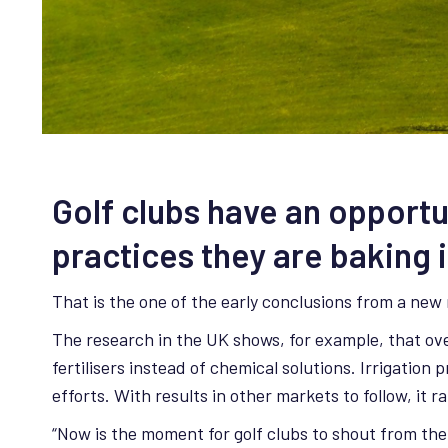
Golf clubs have an opportu
practices they are baking 
That is the one of the early conclusions from a new
The research in the UK shows, for example, that ove
fertilisers instead of chemical solutions. Irrigation
efforts. With results in other markets to follow, it
“Now is the moment for golf clubs to shout from the