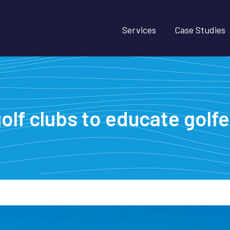
Services
Case Studies
olf clubs to educate golfe