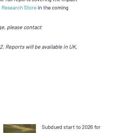
 Research Store
in the coming
ge, please contact
. Reports will be available in UK,
Subdued start to 2026 for