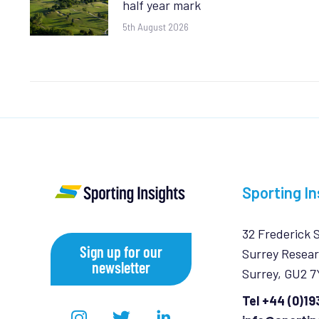
half year mark
5th August 2026
Sporting In
32 Frederick 
Sign up for our
Surrey Resear
newsletter
Surrey, GU2 
Tel +44 (0)1