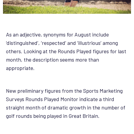
As an adjective, synonyms for August include
‘distinguished’, ‘respected’ and ‘illustrious’ among
others. Looking at the Rounds Played figures for last
month, the description seems more than
appropriate.
New preliminary figures from the Sports Marketing
Surveys Rounds Played Monitor indicate a third
straight month of dramatic growth in the number of
golf rounds being played in Great Britain.