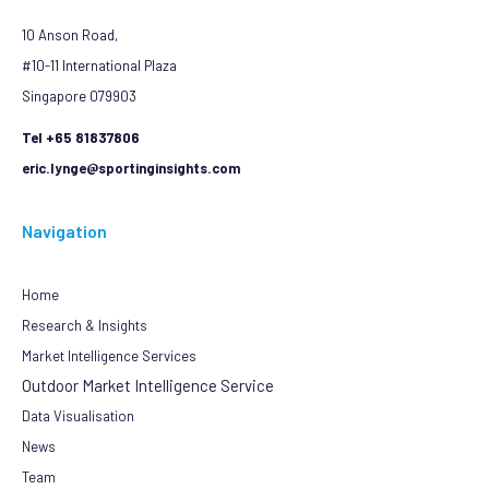
10 Anson Road,
#10-11 International Plaza
Singapore 079903
Tel +65 81837806
eric.lynge@sportinginsights.com
Navigation
Home
Research & Insights
Market Intelligence Services
Outdoor Market Intelligence Service
Data Visualisation
News
Team