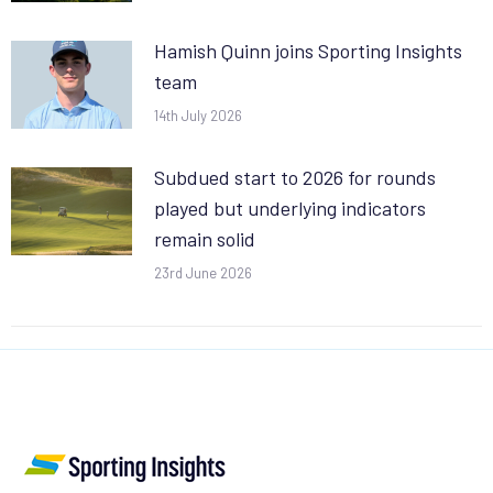
Hamish Quinn joins Sporting Insights
team
14th July 2026
Subdued start to 2026 for rounds
played but underlying indicators
remain solid
23rd June 2026