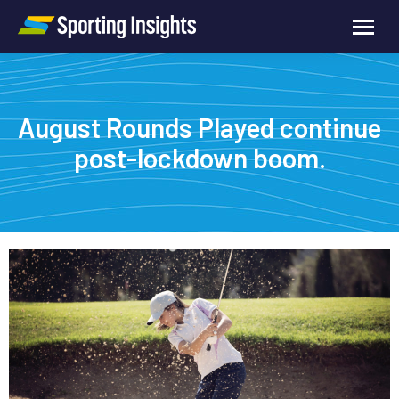
August Rounds Played continue
post-lockdown boom.