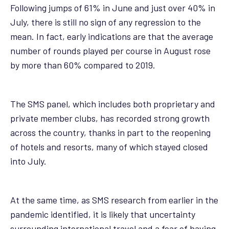
Following jumps of 61% in June and just over 40% in
July, there is still no sign of any regression to the
mean. In fact, early indications are that the average
number of rounds played per course in August rose
by more than 60% compared to 2019.
The SMS panel, which includes both proprietary and
private member clubs, has recorded strong growth
across the country, thanks in part to the reopening
of hotels and resorts, many of which stayed closed
into July.
At the same time, as SMS research from earlier in the
pandemic identified, it is likely that uncertainty
surrounding international travel and a fear of having