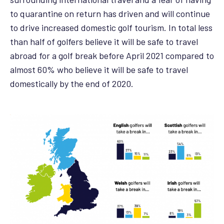
to quarantine on return has driven and will continue
to drive increased domestic golf tourism. In total less
than half of golfers believe it will be safe to travel
abroad for a golf break before April 2021 compared to
almost 60% who believe it will be safe to travel
domestically by the end of 2020.