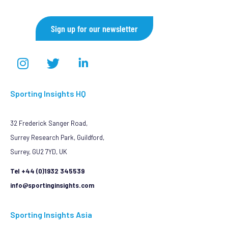
Sign up for our newsletter
Sporting Insights HQ
32 Frederick Sanger Road,
Surrey Research Park, Guildford,
Surrey, GU2 7YD, UK
Tel +44 (0)1932 345539
info@sportinginsights.com
Sporting Insights Asia