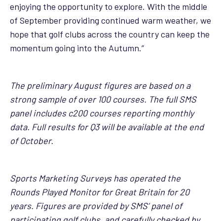
enjoying the opportunity to explore. With the middle
of September providing continued warm weather, we
hope that golf clubs across the country can keep the
momentum going into the Autumn.”
The preliminary August figures are based on a
strong sample of over 100 courses. The full SMS
panel includes c200 courses reporting monthly
data. Full results for Q3 will be available at the end
of October.
Sports Marketing Surveys has operated the
Rounds Played Monitor for Great Britain for 20
years. Figures are provided by SMS’ panel of
participating golf clubs, and carefully checked by