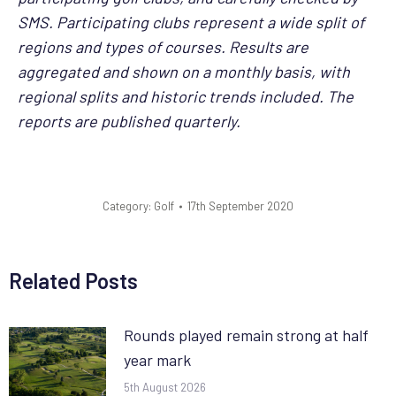
SMS. Participating clubs represent a wide split of
regions and types of courses. Results are
aggregated and shown on a monthly basis, with
regional splits and historic trends included. The
reports are published quarterly.
Category:
Golf
17th September 2020
Related Posts
Rounds played remain strong at half
year mark
5th August 2026