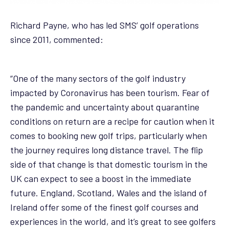
Richard Payne, who has led SMS’ golf operations
since 2011, commented:
“One of the many sectors of the golf industry
impacted by Coronavirus has been tourism. Fear of
the pandemic and uncertainty about quarantine
conditions on return are a recipe for caution when it
comes to booking new golf trips, particularly when
the journey requires long distance travel. The flip
side of that change is that domestic tourism in the
UK can expect to see a boost in the immediate
future. England, Scotland, Wales and the island of
Ireland offer some of the finest golf courses and
experiences in the world, and it’s great to see golfers