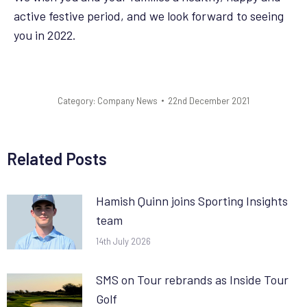
active festive period, and we look forward to seeing
you in 2022.
Category:
Company News
22nd December 2021
Related Posts
Hamish Quinn joins Sporting Insights
team
14th July 2026
SMS on Tour rebrands as Inside Tour
Golf