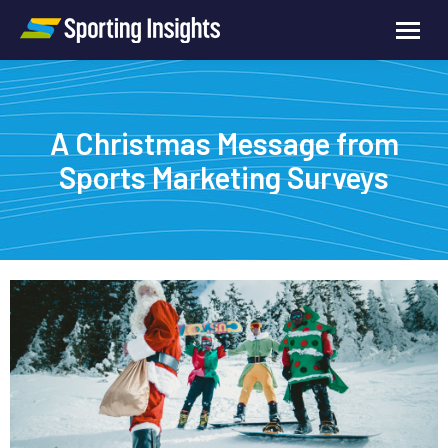
A Christmas Message from
Sports Marketing Surveys