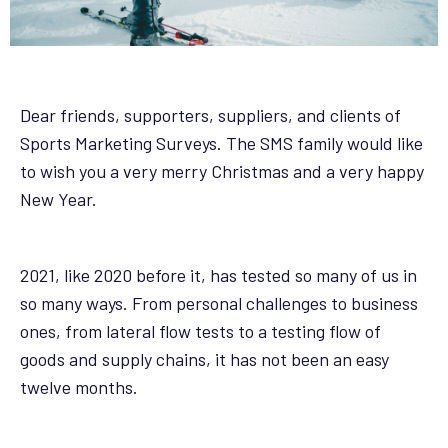
Dear friends, supporters, suppliers, and clients of
Sports Marketing Surveys. The SMS family would like
to wish you a very merry Christmas and a very happy
New Year.
2021, like 2020 before it, has tested so many of us in
so many ways. From personal challenges to business
ones, from lateral flow tests to a testing flow of
goods and supply chains, it has not been an easy
twelve months.