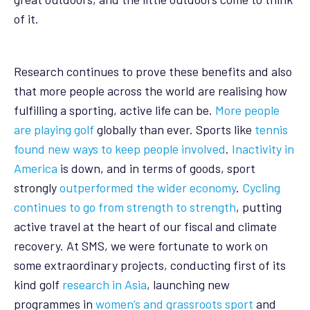
of it.
Research continues to prove these benefits and also
that more people across the world are realising how
fulfilling a sporting, active life can be.
More people
are playing golf
globally than ever. Sports like
tennis
found new ways to keep people involved
.
Inactivity in
America
is down, and in terms of goods, sport
strongly
outperformed the wider economy
.
Cycling
continues to go from strength to strength
, putting
active travel at the heart of our fiscal and climate
recovery. At SMS, we were fortunate to work on
some extraordinary projects, conducting first of its
kind golf
research in Asia
, launching new
programmes in
women’s and grassroots sport
and