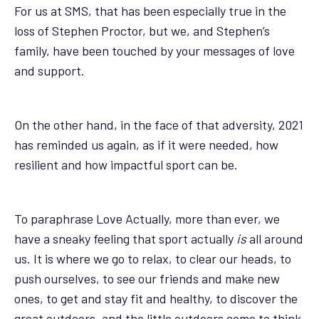
For us at SMS, that has been especially true in the
loss of Stephen Proctor, but we, and Stephen’s
family, have been touched by your messages of love
and support.
On the other hand, in the face of that adversity, 2021
has reminded us again, as if it were needed, how
resilient and how impactful sport can be.
To paraphrase Love Actually, more than ever, we
have a sneaky feeling that sport actually
is
all around
us. It is where we go to relax, to clear our heads, to
push ourselves, to see our friends and make new
ones, to get and stay fit and healthy, to discover the
great outdoors, and the little outdoors come to think