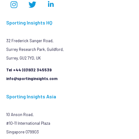
Sporting Insights HQ
32 Frederick Sanger Road,
Surrey Research Park, Guildford,
Surrey, GU2 7YD, UK
Tel +44 (0)1932 345539
info@sportinginsights.com
Sporting Insights Asia
10 Anson Road,
#10-11 International Plaza
Singapore 079903