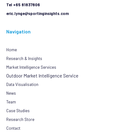
Tel +65 81837806
eric.lynge@sportinginsights.com
Navigation
Home
Research & Insights
Market Intelligence Services
Outdoor Market Intelligence Service
Data Visualisation
News
Team
Case Studies
Research Store
Contact