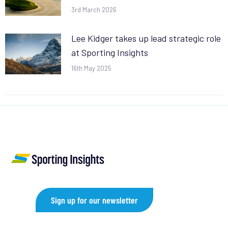
3rd March 2026
Lee Kidger takes up lead strategic role
at Sporting Insights
16th May 2025
Sign up for our newsletter