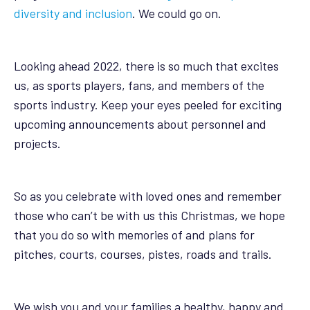
diversity and inclusion
. We could go on.
Looking ahead 2022, there is so much that excites
us, as sports players, fans, and members of the
sports industry. Keep your eyes peeled for exciting
upcoming announcements about personnel and
projects.
So as you celebrate with loved ones and remember
those who can’t be with us this Christmas, we hope
that you do so with memories of and plans for
pitches, courts, courses, pistes, roads and trails.
We wish you and your families a healthy, happy and