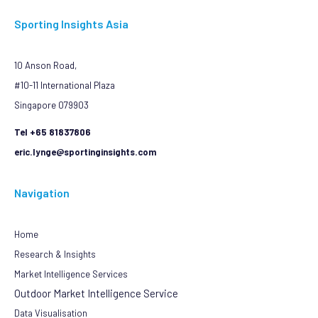
Sporting Insights Asia
10 Anson Road,
#10-11 International Plaza
Singapore 079903
Tel +65 81837806
eric.lynge@sportinginsights.com
Navigation
Home
Research & Insights
Market Intelligence Services
Outdoor Market Intelligence Service
Data Visualisation