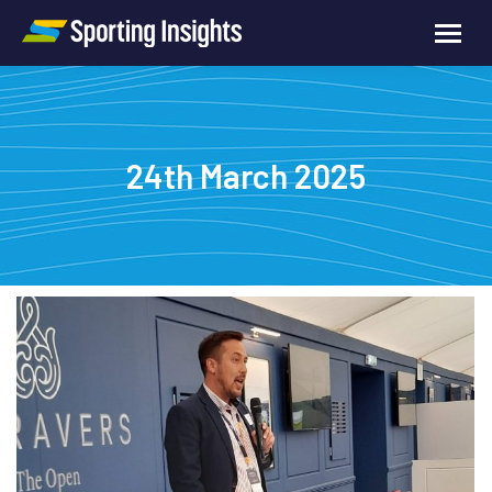
24th March 2025