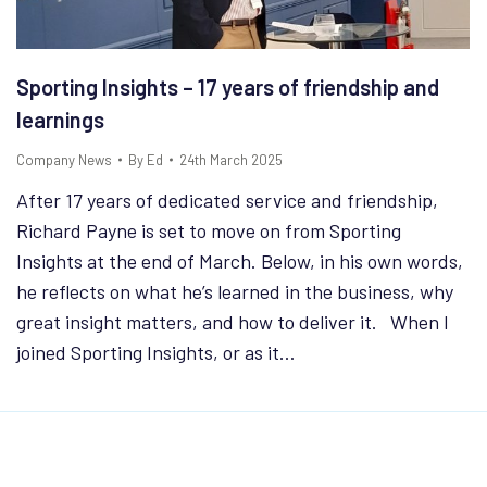
Sporting Insights – 17 years of friendship and
learnings
Company News
By
Ed
24th March 2025
After 17 years of dedicated service and friendship,
Richard Payne is set to move on from Sporting
Insights at the end of March. Below, in his own words,
he reflects on what he’s learned in the business, why
great insight matters, and how to deliver it. When I
joined Sporting Insights, or as it…