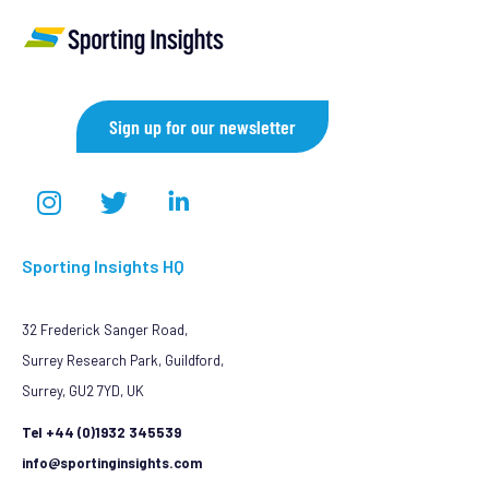
Sign up for our newsletter
Sporting Insights HQ
32 Frederick Sanger Road,
Surrey Research Park, Guildford,
Surrey, GU2 7YD, UK
Tel +44 (0)1932 345539
info@sportinginsights.com