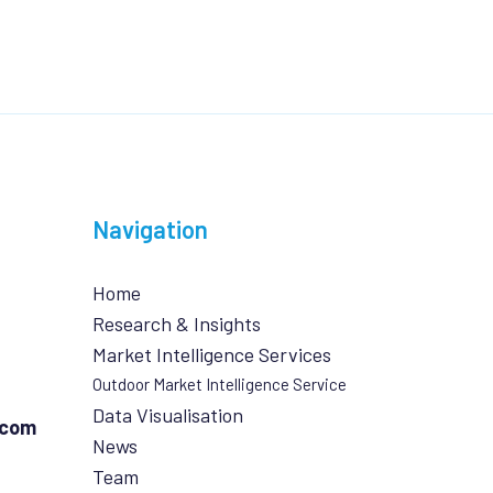
Navigation
Home
Research & Insights
Market Intelligence Services
Outdoor Market Intelligence Service
Data Visualisation
.com
News
Team