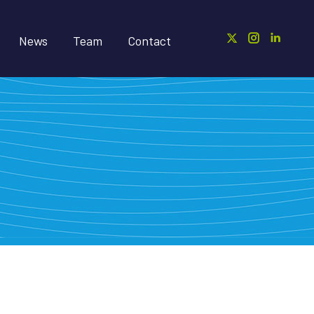
News
Team
Contact