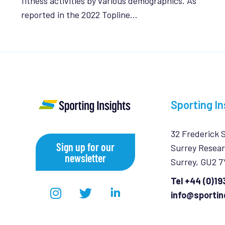
fitness activities by various demographics. As
reported in the 2022 Topline…
Sporting In
32 Frederick 
Sign up for our
Surrey Resear
newsletter
Surrey, GU2 
Tel +44 (0)1
info@sportin