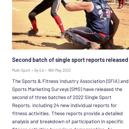
Second batch of single sport reports released
Multi-Sport
By
Ed
18th May 2022
The Sports & Fitness Industry Association (SFIA) and
Sports Marketing Surveys (SMS) have released the
second of three batches of 2022 Single Sport
Reports, including 24 new individual reports for
fitness activities. These reports provide a detailed
analysis and breakdown of participation in specific