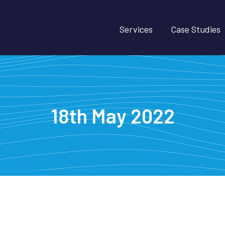
Services
Case Studies
18th May 2022