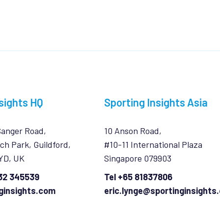
sights HQ
Sporting Insights Asia
Sanger Road,
10 Anson Road,
ch Park, Guildford,
#10-11 International Plaza
7YD, UK
Singapore 079903
932 345539
Tel +65 81837806
ginsights.com
eric.lynge@sportinginsights