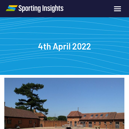
4th April 2022