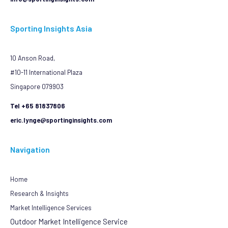
Sporting Insights Asia
10 Anson Road,
#10-11 International Plaza
Singapore 079903
Tel +65 81837806
eric.lynge@sportinginsights.com
Navigation
Home
Research & Insights
Market Intelligence Services
Outdoor Market Intelligence Service