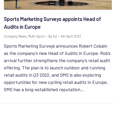
Sports Marketing Surveys appoints Head of
Audits in Europe
Company News
,
Multi-Sport
By
Ed
4th April 2022
Sports Marketing Surveys announces Robert Cobain
as the company’s new Head of Audits in Europe. Rob’s
arrival further strengthens the company’s retail audit
offering. The plan is to launch outdoor and running
retail audits in Q3 2022, and SMS is also exploring
opportunities for new cycling retail audits in Europe.
SMS has a long-established reputation…