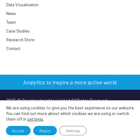
Data Visualisation
News
Team
Case Studies
Research Store
Contact
Analytics to inspire a more active world
2025 © Sporting Insights Limited All Rights Reserved
We are using cookies to give you the best experience on our website.
You can find out more about which cookies we are using or switch
Terms & Conditions
|
Privacy Policy
|
Cookie Policy
|
Anti-slavery
them off in
settings
.
policy
Accept
Reject
Settings