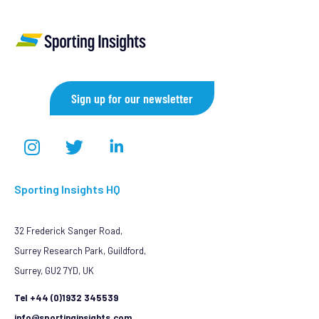
Sign up for our newsletter
Sporting Insights HQ
32 Frederick Sanger Road,
Surrey Research Park, Guildford,
Surrey, GU2 7YD, UK
Tel +44 (0)1932 345539
info@sportinginsights.com