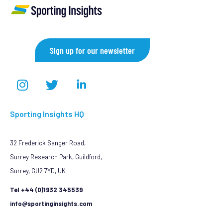
Sign up for our newsletter
Sporting Insights HQ
32 Frederick Sanger Road,
Surrey Research Park, Guildford,
Surrey, GU2 7YD, UK
Tel +44 (0)1932 345539
info@sportinginsights.com