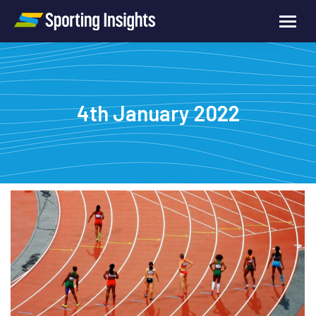
4th January 2022