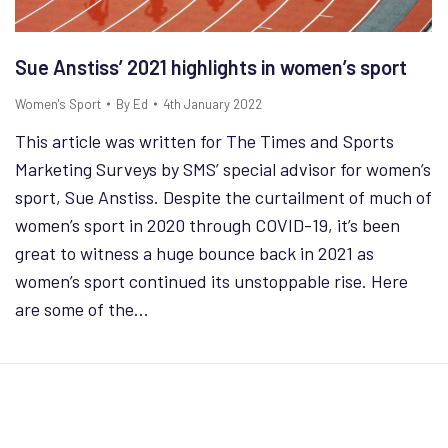
Sue Anstiss’ 2021 highlights in women’s sport
Women's Sport
By
Ed
4th January 2022
This article was written for The Times and Sports
Marketing Surveys by SMS’ special advisor for women’s
sport, Sue Anstiss. Despite the curtailment of much of
women’s sport in 2020 through COVID-19, it’s been
great to witness a huge bounce back in 2021 as
women’s sport continued its unstoppable rise. Here
are some of the…