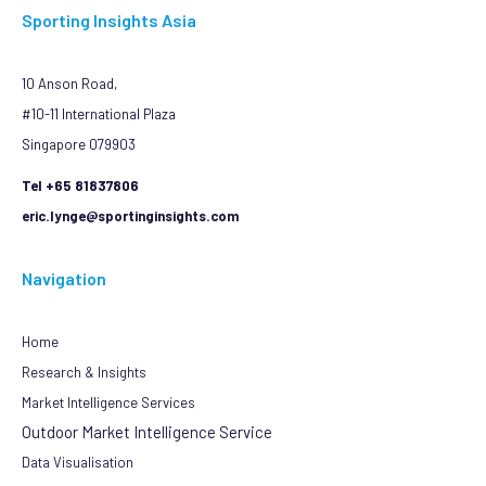
Sporting Insights Asia
10 Anson Road,
#10-11 International Plaza
Singapore 079903
Tel +65 81837806
eric.lynge@sportinginsights.com
Navigation
Home
Research & Insights
Market Intelligence Services
Outdoor Market Intelligence Service
Data Visualisation