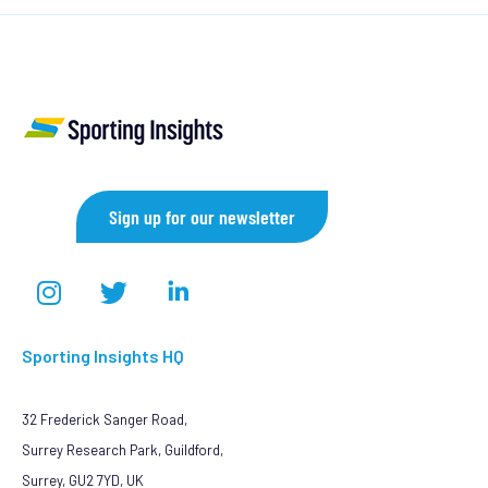
Sign up for our newsletter
Sporting Insights HQ
32 Frederick Sanger Road,
Surrey Research Park, Guildford,
Surrey, GU2 7YD, UK