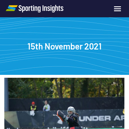
15th November 2021