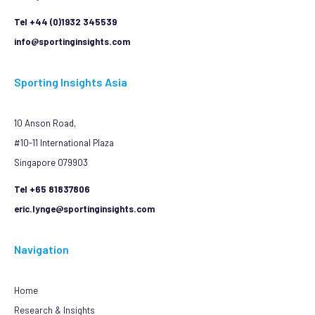
Tel +44 (0)1932 345539
info@sportinginsights.com
Sporting Insights Asia
10 Anson Road,
#10-11 International Plaza
Singapore 079903
Tel +65 81837806
eric.lynge@sportinginsights.com
Navigation
Home
Research & Insights