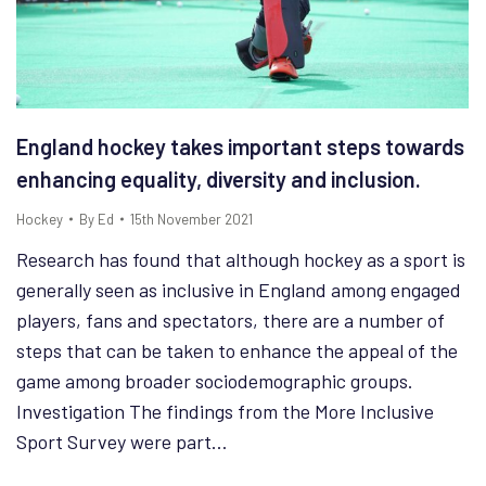
England hockey takes important steps towards
enhancing equality, diversity and inclusion.
Hockey
By
Ed
15th November 2021
Research has found that although hockey as a sport is
generally seen as inclusive in England among engaged
players, fans and spectators, there are a number of
steps that can be taken to enhance the appeal of the
game among broader sociodemographic groups.
Investigation The findings from the More Inclusive
Sport Survey were part…