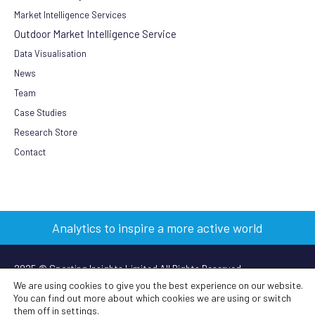
Market Intelligence Services
Outdoor Market Intelligence Service
Data Visualisation
News
Team
Case Studies
Research Store
Contact
Analytics to inspire a more active world
2025 © Sporting Insights Limited All Rights Reserved
We are using cookies to give you the best experience on our website.
You can find out more about which cookies we are using or switch
Terms & Conditions
|
Privacy Policy
|
Cookie Policy
|
Anti-slavery
them off in
settings
.