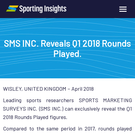
SMS INC. Reveals Q1 2018 Rounds
Played.
WISLEY, UNITED KINGDOM – April 2018
Leading sports researchers SPORTS MARKETING
SURVEYS INC. (SMS INC.) can exclusively reveal the Q1
2018 Rounds Played figures.
Compared to the same period in 2017, rounds played