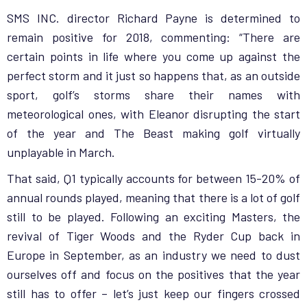
SMS INC. director Richard Payne is determined to
remain positive for 2018, commenting: “There are
certain points in life where you come up against the
perfect storm and it just so happens that, as an outside
sport, golf’s storms share their names with
meteorological ones, with Eleanor disrupting the start
of the year and The Beast making golf virtually
unplayable in March.
That said, Q1 typically accounts for between 15-20% of
annual rounds played, meaning that there is a lot of golf
still to be played. Following an exciting Masters, the
revival of Tiger Woods and the Ryder Cup back in
Europe in September, as an industry we need to dust
ourselves off and focus on the positives that the year
still has to offer – let’s just keep our fingers crossed