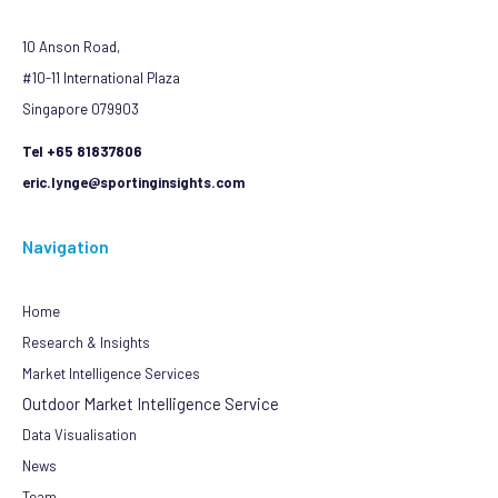
10 Anson Road,
#10-11 International Plaza
Singapore 079903
Tel +65 81837806
eric.lynge@sportinginsights.com
Navigation
Home
Research & Insights
Market Intelligence Services
Outdoor Market Intelligence Service
Data Visualisation
News
Team