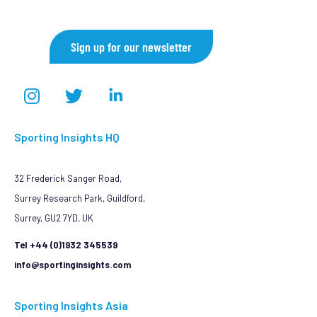
Sign up for our newsletter
Sporting Insights HQ
32 Frederick Sanger Road,
Surrey Research Park, Guildford,
Surrey, GU2 7YD, UK
Tel +44 (0)1932 345539
info@sportinginsights.com
Sporting Insights Asia