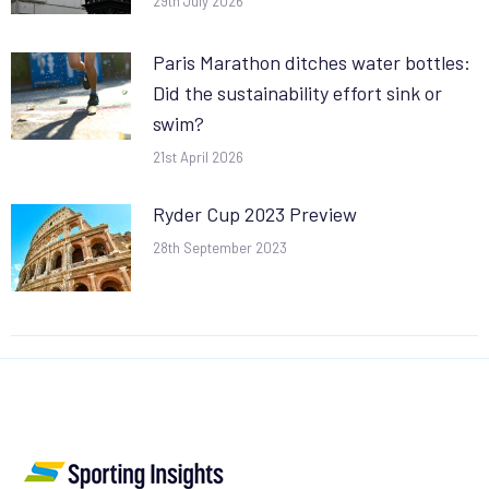
29th July 2026
Paris Marathon ditches water bottles:
Did the sustainability effort sink or
swim?
21st April 2026
Ryder Cup 2023 Preview
28th September 2023