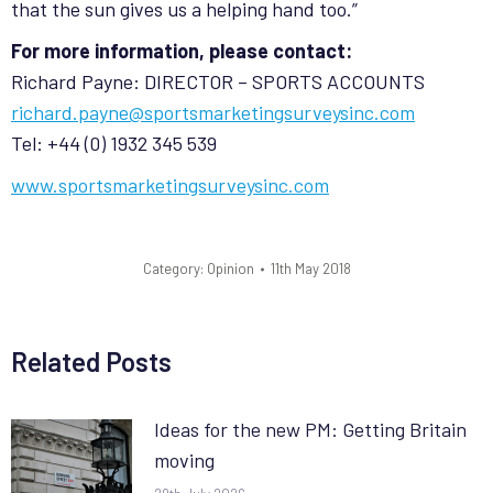
that the sun gives us a helping hand too.”
For more information, please contact:
Richard Payne: DIRECTOR – SPORTS ACCOUNTS
richard.payne@sportsmarketingsurveysinc.com
Tel: +44 (0) 1932 345 539
www.sportsmarketingsurveysinc.com
Category:
Opinion
11th May 2018
Related Posts
Ideas for the new PM: Getting Britain
moving