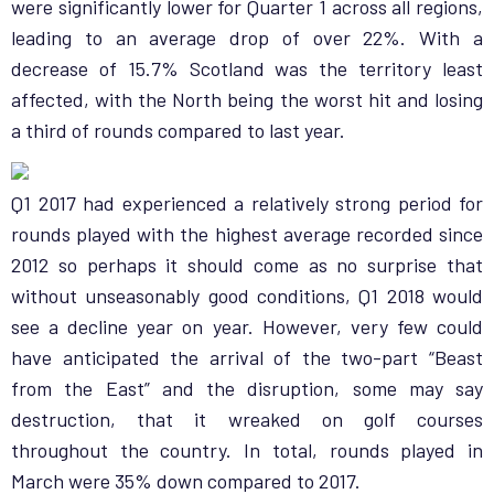
were significantly lower for Quarter 1 across all regions,
leading to an average drop of over 22%. With a
decrease of 15.7% Scotland was the territory least
affected, with the North being the worst hit and losing
a third of rounds compared to last year.
Q1 2017 had experienced a relatively strong period for
rounds played with the highest average recorded since
2012 so perhaps it should come as no surprise that
without unseasonably good conditions, Q1 2018 would
see a decline year on year. However, very few could
have anticipated the arrival of the two-part “Beast
from the East” and the disruption, some may say
destruction, that it wreaked on golf courses
throughout the country. In total, rounds played in
March were 35% down compared to 2017.