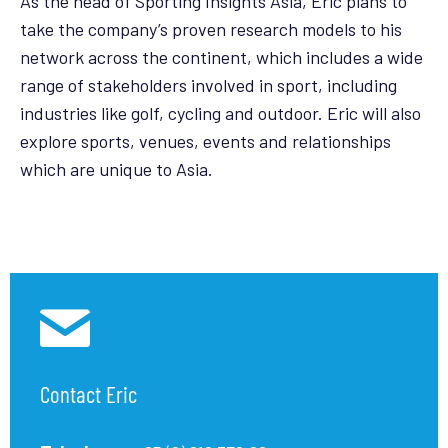
As the head of Sporting Insights Asia, Eric plans to
take the company’s proven research models to his
network across the continent, which includes a wide
range of stakeholders involved in sport, including
industries like golf, cycling and outdoor. Eric will also
explore sports, venues, events and relationships
which are unique to Asia.
Contact Eric