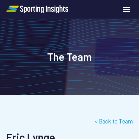
The Team
< Back to Team
Eric Lynge