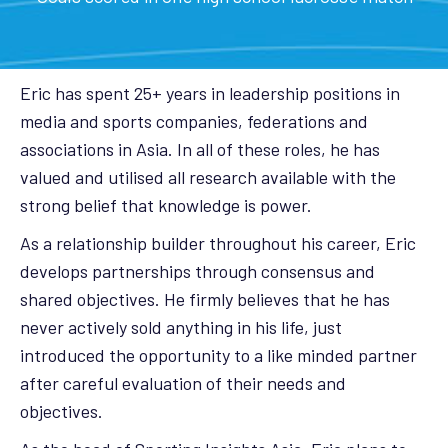
Eric has spent 25+ years in leadership positions in
media and sports companies, federations and
associations in Asia. In all of these roles, he has
valued and utilised all research available with the
strong belief that knowledge is power.
As a relationship builder throughout his career, Eric
develops partnerships through consensus and
shared objectives. He firmly believes that he has
never actively sold anything in his life, just
introduced the opportunity to a like minded partner
after careful evaluation of their needs and
objectives.