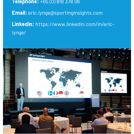
Telephone:
+65 (0) 818 378 06
Email:
eric.lynge@sportinginsights.com
Linkedin:
https://www.linkedin.com/in/eric-
lynge/