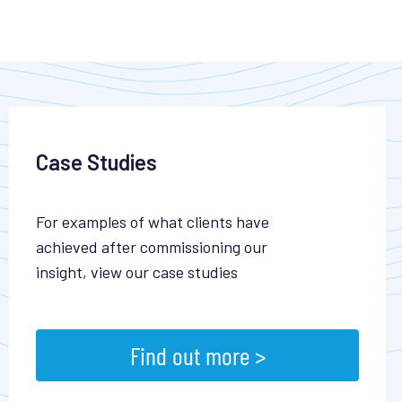
Case Studies
For examples of what clients have
achieved after commissioning our
insight, view our case studies
Find out more >