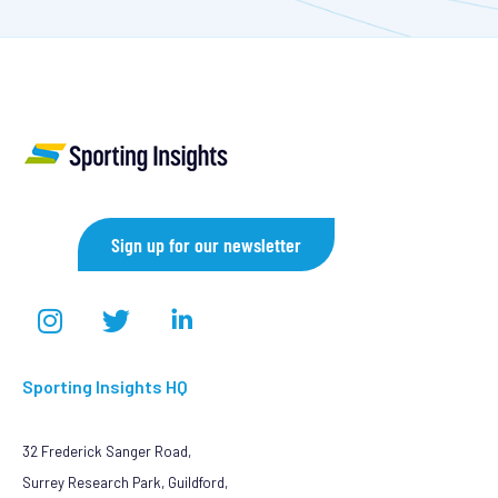
Sign up for our newsletter
Sporting Insights HQ
32 Frederick Sanger Road,
Surrey Research Park, Guildford,