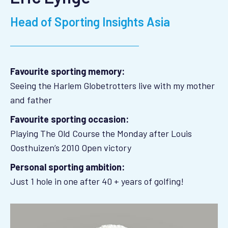
Head of Sporting Insights Asia
Favourite sporting memory:
Seeing the Harlem Globetrotters live with my mother
and father
Favourite sporting occasion:
Playing The Old Course the Monday after Louis
Oosthuizen’s 2010 Open victory
Personal sporting ambition:
Just 1 hole in one after 40 + years of golfing!