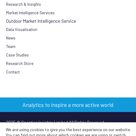
Research & Insights
Market Intelligence Services
Outdoor Market Intelligence Service
Data Visualisation
News
Team
Case Studies
Research Store
Contact
Analytics to inspire a more active world
2025 © Sporting Insights Limited All Rights Reserved
We are using cookies to give you the best experience on our website.
You can find out more about which cookies we are using or switch