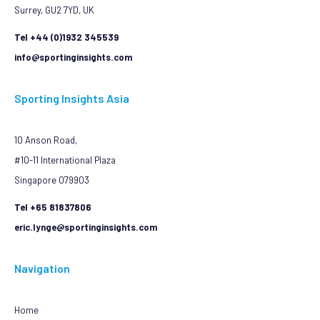
Surrey, GU2 7YD, UK
Tel +44 (0)1932 345539
info@sportinginsights.com
Sporting Insights Asia
10 Anson Road,
#10-11 International Plaza
Singapore 079903
Tel +65 81837806
eric.lynge@sportinginsights.com
Navigation
Home