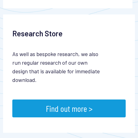
Research Store
As well as bespoke research, we also
run regular research of our own
design that is available for immediate
download.
Find out more >