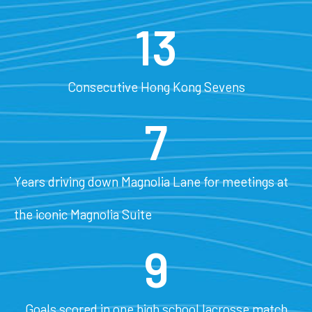
13
Consecutive Hong Kong Sevens
7
Years driving down Magnolia Lane for meetings at
the iconic Magnolia Suite
9
Goals scored in one high school lacrosse match