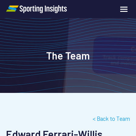
The Team
< Back to Team
Edward Ferrari-Willis