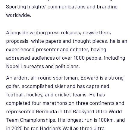
Sporting Insights’ communications and branding
worldwide.
Alongside writing press releases, newsletters,
proposals, white papers and thought pieces, he is an
experienced presenter and debater, having
addressed audiences of over 1000 people, including
Nobel Laureates and politicians.
An ardent all-round sportsman, Edward is a strong
golfer, accomplished skier and has captained
football, hockey, and cricket teams. He has
completed four marathons on three continents and
represented Bermuda in the Backyard Ultra World
Team Championships. His longest run is 100km, and
in 2025 he ran Hadrian’s Wall as three ultra