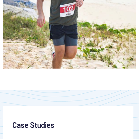
Case Studies