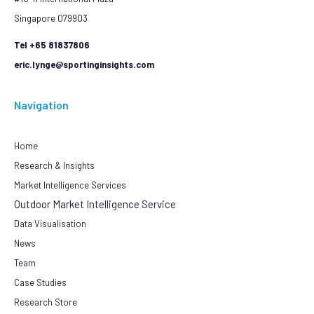
Singapore 079903
Tel +65 81837806
eric.lynge@sportinginsights.com
Navigation
Home
Research & Insights
Market Intelligence Services
Outdoor Market Intelligence Service
Data Visualisation
News
Team
Case Studies
Research Store