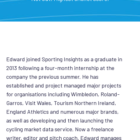
Edward joined Sporting Insights as a graduate in
2013 following a four-month internship at the
company the previous summer. He has
established and project managed major projects
for organisations including Wimbledon, Roland-
Garros, Visit Wales, Tourism Northern Ireland,
England Athletics and numerous major brands,
as well as developing and then launching the
cycling market data service. Now a freelance
writer, editor and pitch coach, Edward manages