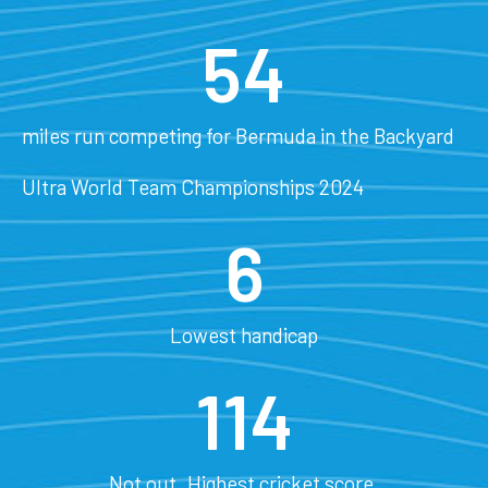
54
miles run competing for Bermuda in the Backyard
Ultra World Team Championships 2024
6
Lowest handicap
114
Not out. Highest cricket score.