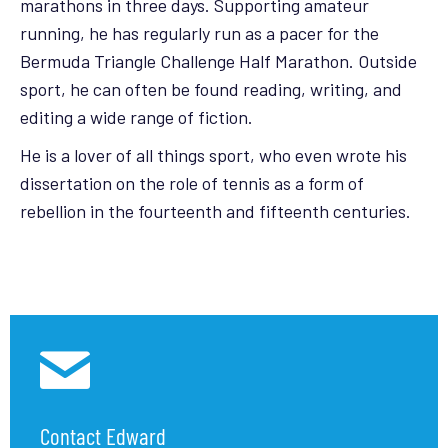
marathons in three days. Supporting amateur
running, he has regularly run as a pacer for the
Bermuda Triangle Challenge Half Marathon. Outside
sport, he can often be found reading, writing, and
editing a wide range of fiction.
He is a lover of all things sport, who even wrote his
dissertation on the role of tennis as a form of
rebellion in the fourteenth and fifteenth centuries.
Contact Edward