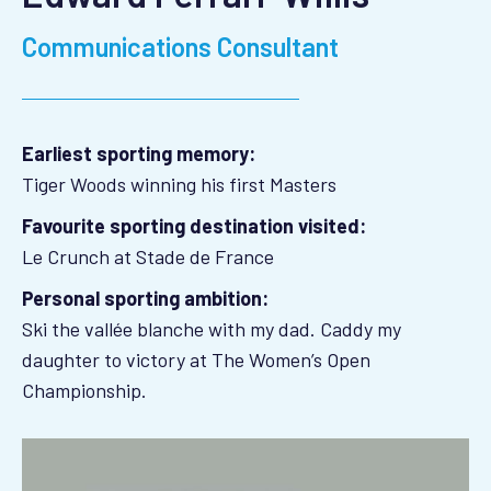
Communications Consultant
Earliest sporting memory:
Tiger Woods winning his first Masters
Favourite sporting destination visited:
Le Crunch at Stade de France
Personal sporting ambition:
Ski the vallée blanche with my dad. Caddy my
daughter to victory at The Women’s Open
Championship.