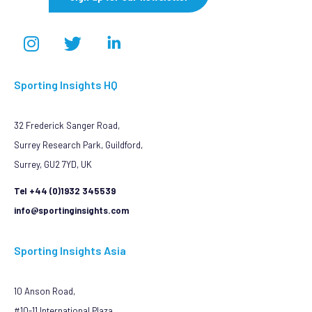
Sporting Insights HQ
32 Frederick Sanger Road,
Surrey Research Park, Guildford,
Surrey, GU2 7YD, UK
Tel +44 (0)1932 345539
info@sportinginsights.com
Sporting Insights Asia
10 Anson Road,
#10-11 International Plaza