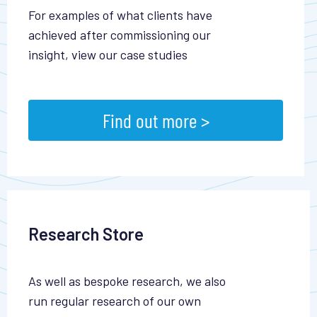
For examples of what clients have
achieved after commissioning our
insight, view our case studies
Find out more >
Research Store
As well as bespoke research, we also
run regular research of our own