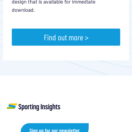
design that is available for immediate
download.
Find out more >
Sign up for our newsletter