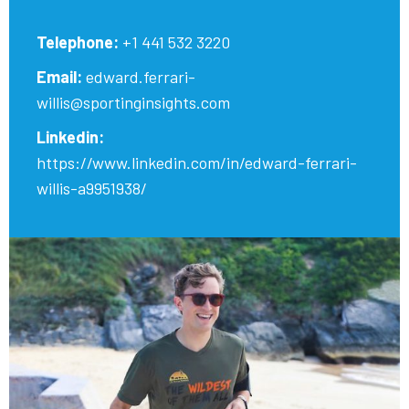
Telephone:
+1 441 532 3220
Email:
edward.ferrari-
willis@sportinginsights.com
Linkedin:
https://www.linkedin.com/in/edward-ferrari-
willis-a9951938/